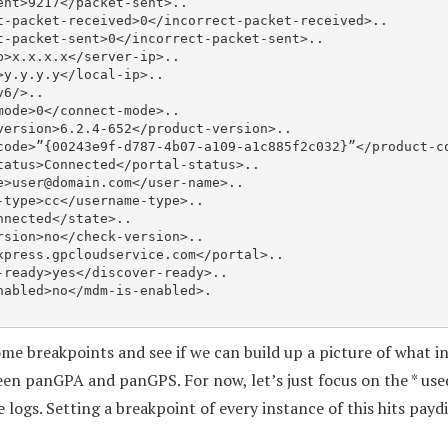
e>
user@domain.com
</user-name>..

some breakpoints and see if we can build up a picture of what 
en panGPA and panGPS. For now, let’s just focus on the * us
he logs. Setting a breakpoint of every instance of this hits pay