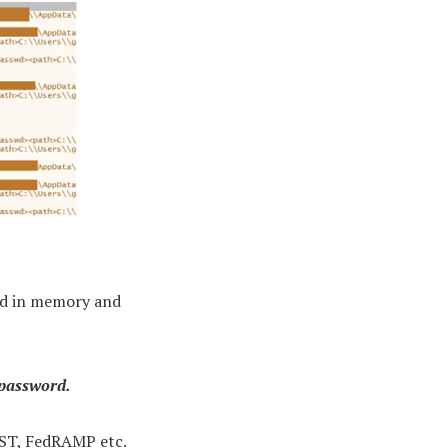
ted in memory and
 password.
IST, FedRAMP etc.