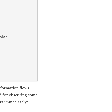
information flows
ed for obscuring some
dirt immediately: