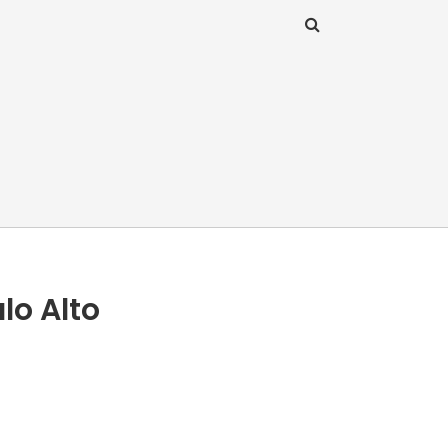
lo Alto