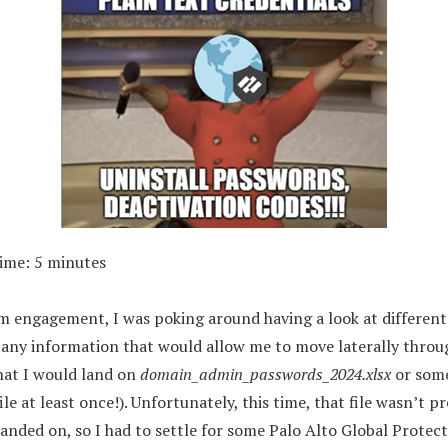
Time:
5
minutes
 engagement, I was poking around having a look at different f
ct any information that would allow me to move laterally throu
that I would land on
domain_admin_passwords_2024.xlsx
or some
ile at least once!). Unfortunately, this time, that file wasn’t p
anded on, so I had to settle for some Palo Alto Global Protect