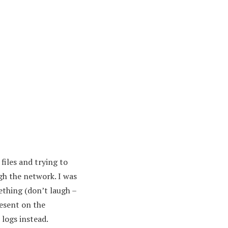
iles and trying to
gh the network. I was
thing (don’t laugh –
resent on the
 logs instead.