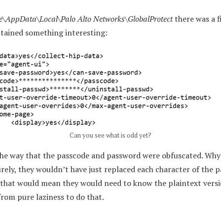
e\AppData\Local\Palo Alto Networks\GlobalProtect
there was a f
tained something interesting:
Can you see what is odd yet?
 the way that the passcode and password were obfuscated. Why
urely, they wouldn’t have just replaced each character of the
 that would mean they would need to know the plaintext versi
from pure laziness to do that.