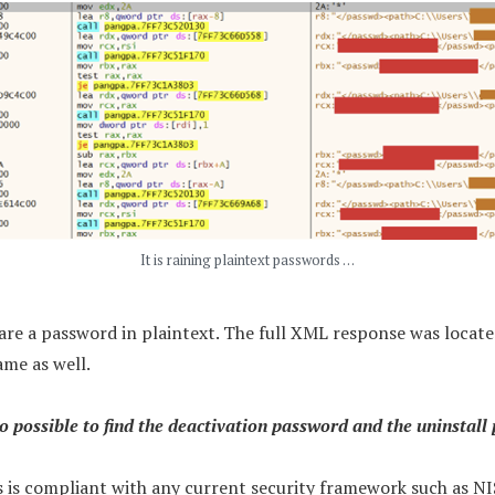
It is raining plaintext passwords …
are a password in plaintext. The full XML response was loca
me as well.
so possible to find the deactivation password and the uninstall
s is compliant with any current security framework such as N