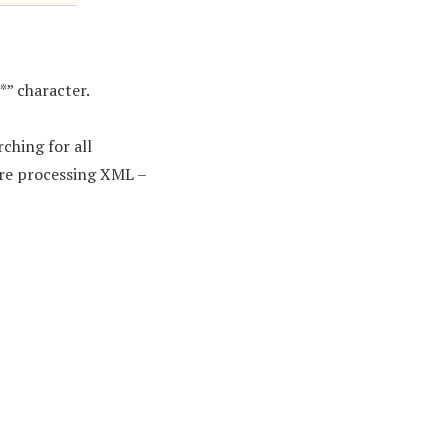
“*” character.
rching for all
are processing XML –