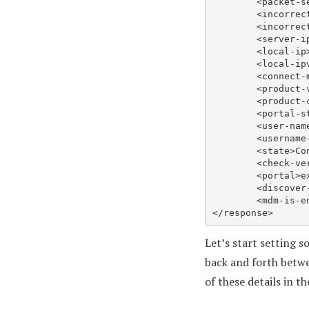
	<packet-sent>9217</packet-sent>..

	<incorrect-packet-received>0</incorrect-packet-received>..

	<incorrect-packet-sent>0</incorrect-packet-sent>..

	<server-ip>x.x.x.x</server-ip>..

	<local-ip>y.y.y.y</local-ip>..

	<local-ipv6/>..

	<connect-mode>0</connect-mode>..

	<product-version>6.2.4-652</product-version>..

	<product-code>”{00243e9f-d787-4b07-a109-a1c885f2c032}”</product-code>..

	<portal-status>Connected</portal-status>..

	<user-nam
	<username-type>cc</username-type>..

	<state>Connected</state>..

	<check-version>no</check-version>..

	<portal>express.gpcloudservice.com</portal>..

	<discover-ready>yes</discover-ready>..

	<mdm-is-enabled>no</mdm-is-enabled>.

Let’s start setting 
back and forth betwe
of these details in t