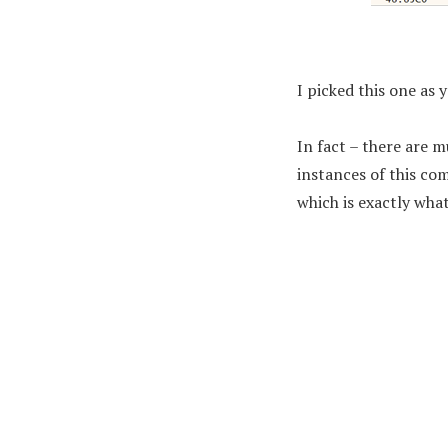
I picked this one as 
In fact – there are m
instances of this co
which is exactly what