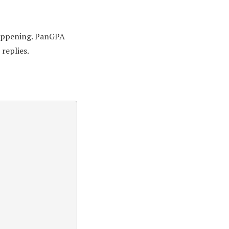
 happening. PanGPA
replies.