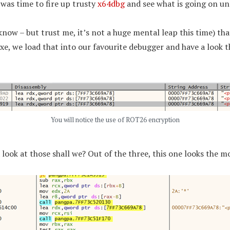
 was time to fire up trusty
x64dbg
and see what is going on un
know – but trust me, it’s not a huge mental leap this time) t
exe, we load that into our favourite debugger and have a look 
You will notice the use of ROT26 encryption
look at those shall we? Out of the three, this one looks the mo