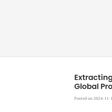
Extracting
Global Pr
Posted on
2024-11-