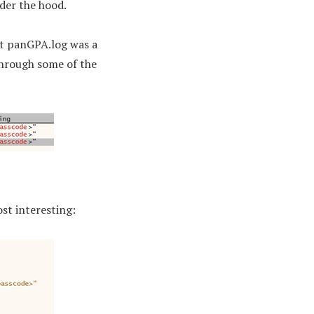
der the hood.
hat panGPA.log was a
through some of the
st interesting: