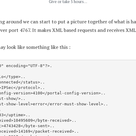
Give or take 5 hours…
ging around we can start to put a picture together of what is
ver port 4767. It makes XML based requests and receives XML 
y look like something like this :
" encoding="UTF-8"?>.
