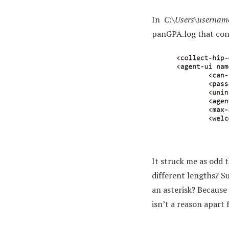
In
C:\Users\usernam
panGPA.log that con
It struck me as odd
different lengths? S
an asterisk? Because
isn’t a reason apart 