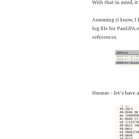
With that in mind, it
Assuming (I know, I 
log file for PanGPA.
references.
Hmmm – let’s have a 