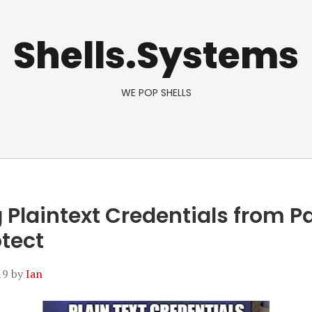
Shells.Systems
WE POP SHELLS
 Plaintext Credentials from Pa
otect
19
by
Ian