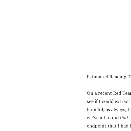
Estimated Reading 
On a recent Red Team
see if I could extra
hopeful, as always, 
we’ve all found
that
f
endpoint that I had l