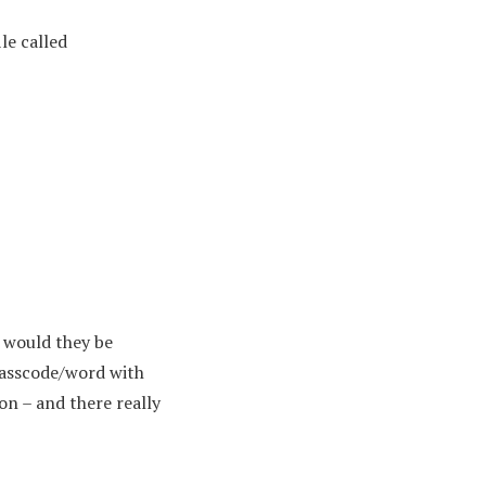
ile called
 would they be
 passcode/word with
on – and there really