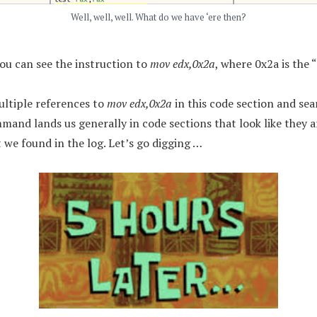
Well, well, well. What do we have ‘ere then?
you can see the instruction to
mov edx,0x2a
, where 0x2a is the 
ultiple references to
mov edx,0x2a
in this code section and sea
mmand lands us generally in code sections that look like they 
 we found in the log. Let’s go digging …