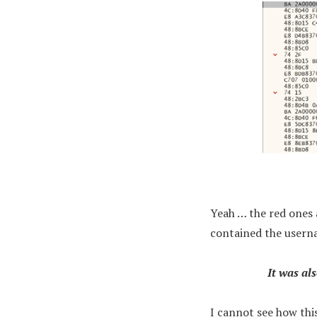
Yeah … the red ones 
contained the userna
It was al
I cannot see how thi