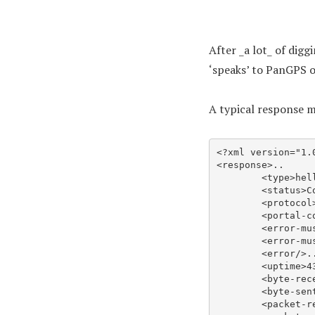
After _a lot_ of dig
‘speaks’ to PanGPS o
A typical response ma
<?xml version="1.0
<response>..

	<type>hello</type>..

	<status>Connected</status>..

	<protocol>IPSec</protocol>..

	<portal-config-version>4100</portal-config-version>..

	<error-must-show/>..

	<error-must-show-level>error</error-must-show-level>..

	<error/>..

	<uptime>433</uptime>..

	<byte-received>10495609</byte-received>..

	<byte-sent>4743428</byte-sent>..

	<packet-received>14169</packet-received>..
