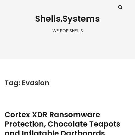
Shells.Systems
WE POP SHELLS
Tag: Evasion
Cortex XDR Ransomware
Protection, Chocolate Teapots
and Inflatable Dartboards