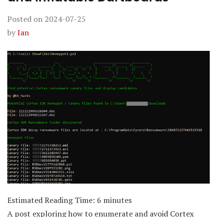
Posted on
2024-07-25
by
Ian
Estimated Reading Time:
6
minutes
A post exploring how to enumerate and avoid Cortex