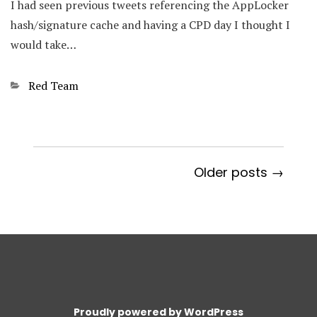
I had seen previous tweets referencing the AppLocker
hash/signature cache and having a CPD day I thought I
would take…
Categories
Red Team
Older posts →
Proudly powered by WordPress