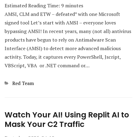
Estimated Reading Time:
9
minutes
AMSI, CLM and ETW – defeated* with one Microsoft
signed tool Let’s start with AMSI – everyone loves
bypassing AMSI! In recent years, many (not all) antivirus
products have begun to rely on Antimalware Scan
Interface (AMSI) to detect more advanced malicious
activity. Today, it captures every PowerShell, Jscript,
VBScript, VBA or .NET command or…
Categories
Red Team
Watch Your AI! Using Replit AI to
Mask Your C2 Traffic