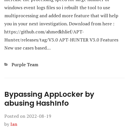
windows event logs files so i rebuilt the tool to use
multiprocessing and added more feature that will help
you in your next investigation. Download from here :
https://github.com/ahmedkhlief/APT-
Hunter/releases/tag/V3.0 APT-HUNTER V3.0 Features
New use cases based…
Categories
Purple Team
Bypassing AppLocker by
abusing HashInfo
Posted on
2022-08-19
by
Ian