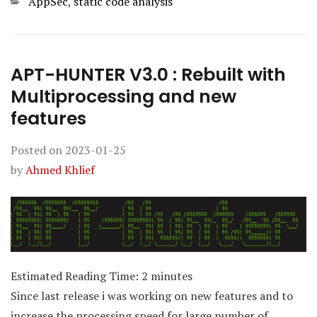
Categories
AppSec
,
static code analysis
APT-HUNTER V3.0 : Rebuilt with
Multiprocessing and new
features
Posted on
2023-01-25
by
Ahmed Khlief
Estimated Reading Time:
2
minutes
Since last release i was working on new features and to
increase the processing speed for large number of