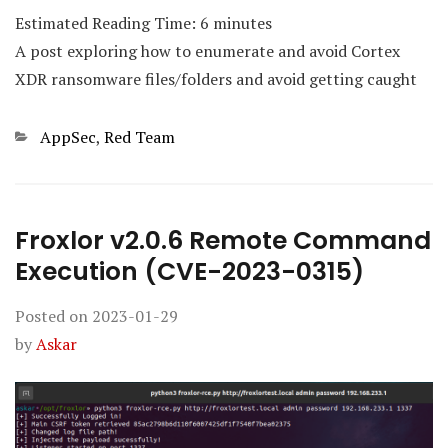
Estimated Reading Time:
6
minutes
A post exploring how to enumerate and avoid Cortex
XDR ransomware files/folders and avoid getting caught
Categories
AppSec
,
Red Team
Froxlor v2.0.6 Remote Command
Execution (CVE-2023-0315)
Posted on
2023-01-29
by
Askar