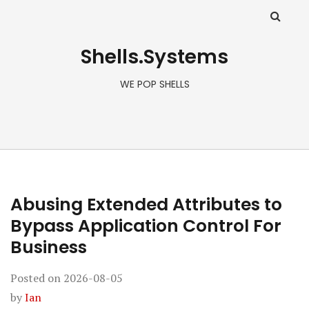
Shells.Systems
WE POP SHELLS
Abusing Extended Attributes to
Bypass Application Control For
Business
Posted on
2026-08-05
by
Ian