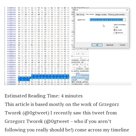
Estimated Reading Time:
4
minutes
This article is based mostly on the work of Grzegorz
Tworek (@0gtweet) I recently saw this tweet from
Grzegorz Tworek (@0gtweet – who if you aren’t
following you really should be!) come across my timeline