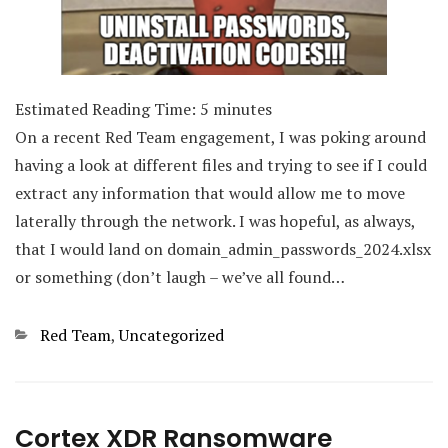
Estimated Reading Time:
5
minutes
On a recent Red Team engagement, I was poking around
having a look at different files and trying to see if I could
extract any information that would allow me to move
laterally through the network. I was hopeful, as always,
that I would land on domain_admin_passwords_2024.xlsx
or something (don’t laugh – we’ve all found…
Categories
Red Team
,
Uncategorized
Cortex XDR Ransomware