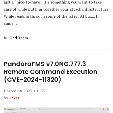
just a “nice-to-have”; it’s something you want to take
care of while putting together your attack infrastructure.
While reading through some of the latest AI buzz, I
came…
Categories
Red Team
PandoraFMS v7.0NG.777.3
Remote Command Execution
(CVE-2024-11320)
Posted on
2025-01-05
by
Askar