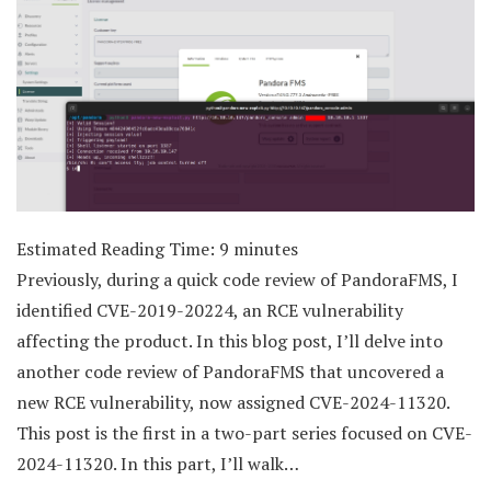
Estimated Reading Time:
9
minutes
Previously, during a quick code review of PandoraFMS, I
identified CVE-2019-20224, an RCE vulnerability
affecting the product. In this blog post, I’ll delve into
another code review of PandoraFMS that uncovered a
new RCE vulnerability, now assigned CVE-2024-11320.
This post is the first in a two-part series focused on CVE-
2024-11320. In this part, I’ll walk…