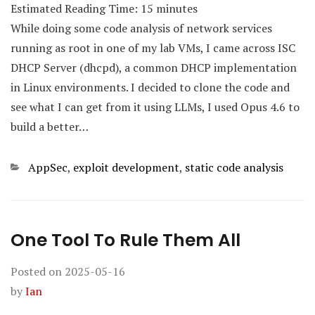
Estimated Reading Time:
15
minutes
While doing some code analysis of network services
running as root in one of my lab VMs, I came across ISC
DHCP Server (dhcpd), a common DHCP implementation
in Linux environments. I decided to clone the code and
see what I can get from it using LLMs, I used Opus 4.6 to
build a better…
Categories
AppSec
,
exploit development
,
static code analysis
One Tool To Rule Them All
Posted on
2025-05-16
by
Ian