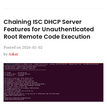
Chaining ISC DHCP Server
Features for Unauthenticated
Root Remote Code Execution
Posted on
2026-05-02
by
Askar