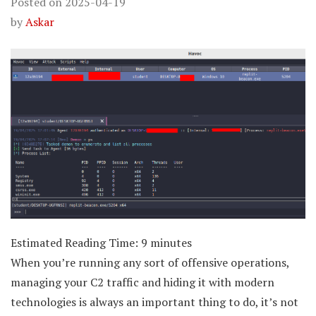
Posted on
2025-04-19
by
Askar
Estimated Reading Time:
9
minutes
When you’re running any sort of offensive operations,
managing your C2 traffic and hiding it with modern
technologies is always an important thing to do, it’s not