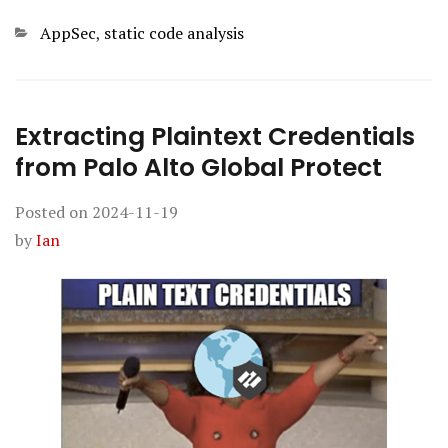
Categories
AppSec
,
static code analysis
Extracting Plaintext Credentials
from Palo Alto Global Protect
Posted on
2024-11-19
by
Ian