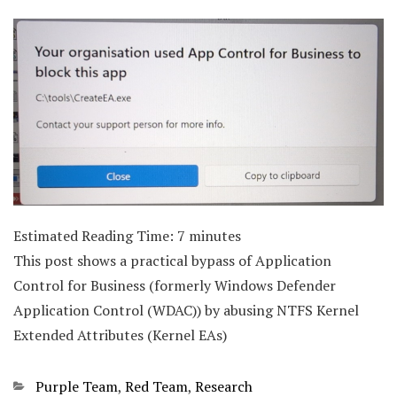
Estimated Reading Time:
7
minutes
This post shows a practical bypass of Application
Control for Business (formerly Windows Defender
Application Control (WDAC)) by abusing NTFS Kernel
Extended Attributes (Kernel EAs)
Categories
Purple Team
,
Red Team
,
Research