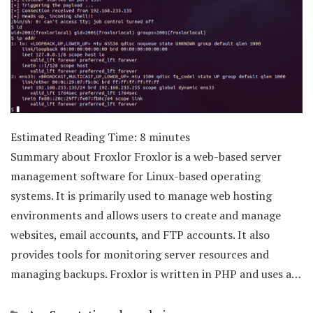
Estimated Reading Time:
8
minutes
Summary about Froxlor Froxlor is a web-based server
management software for Linux-based operating
systems. It is primarily used to manage web hosting
environments and allows users to create and manage
websites, email accounts, and FTP accounts. It also
provides tools for monitoring server resources and
managing backups. Froxlor is written in PHP and uses a…