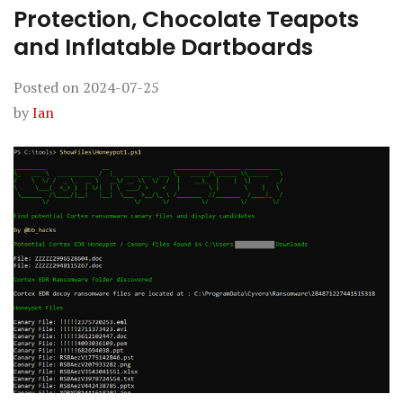
Protection, Chocolate Teapots
and Inflatable Dartboards
Posted on
2024-07-25
by
Ian