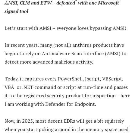
*
AMSI, CLM and ETW – defeated
with one Microsoft
signed tool
Let’s start with AMSI – everyone loves bypassing AMSI!
In recent years, many (not all) antivirus products have
begun to rely on Antimalware Scan Interface (AMSI) to
detect more advanced malicious activity.
Today, it captures every PowerShell, Jscript, VBScript,
VBA or .NET command or script at run-time and passes
it to the registered security product for inspection – here
I am working with Defender for Endpoint.
Now, in 2025, most decent EDRs will get a bit squirrely
when you start poking around in the memory space used