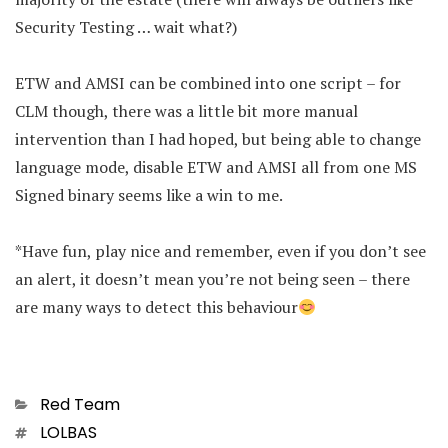
Security Testing … wait what?)
ETW and AMSI can be combined into one script – for
CLM though, there was a little bit more manual
intervention than I had hoped, but being able to change
language mode, disable ETW and AMSI all from one MS
Signed binary seems like a win to me.
*Have fun, play nice and remember, even if you don’t see
an alert, it doesn’t mean you’re not being seen – there
are many ways to detect this behaviour
Categories
Red Team
Tags
LOLBAS