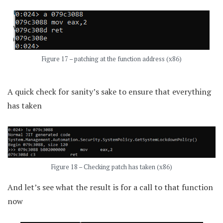
Figure 17 – patching at the function address (x86)
A quick check for sanity’s sake to ensure that everything
has taken
Figure 18 – Checking patch has taken (x86)
And let’s see what the result is for a call to that function
now