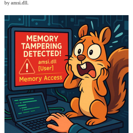
by amsi.dll.