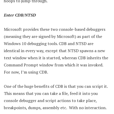
hoops to jump through.
Enter CDB/NTSD
Microsoft provides these two console-based debuggers
(meaning they are signed by Microsoft) as part of the
Windows 10 debugging tools. CDB and NTSD are
identical in every way, except that NTSD spawns a new
text window when it is started, whereas CDB inherits the
Command Prompt window from which it was invoked.
For now, I’m using CDB.
One of the huge benefits of CDB is that you can script it.
This means that you can take a file, feed it into you
console debugger and script actions to take place,
breakpoints, dumps, assembly etc. With no interaction.