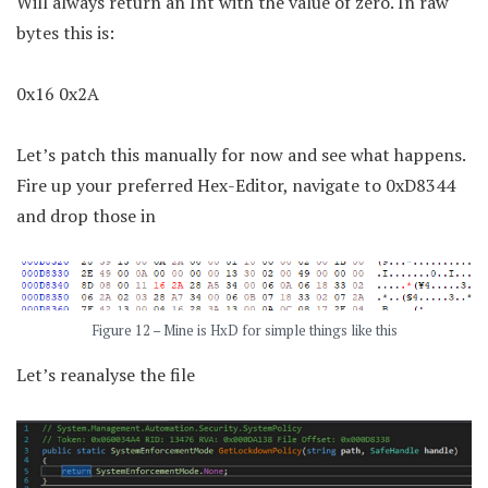
Will always return an Int with the value of zero. In raw
bytes this is:
0x16 0x2A
Let’s patch this manually for now and see what happens.
Fire up your preferred Hex-Editor, navigate to 0xD8344
and drop those in
Figure 12 – Mine is HxD for simple things like this
Let’s reanalyse the file