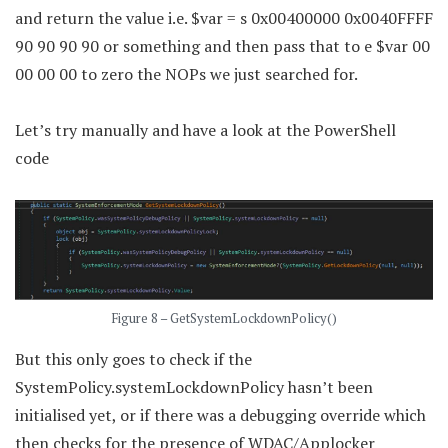
and return the value i.e. $var = s 0x00400000 0x0040FFFF
90 90 90 90 or something and then pass that to e $var 00
00 00 00 to zero the NOPs we just searched for.
Let’s try manually and have a look at the PowerShell
code
Figure 8 – GetSystemLockdownPolicy()
But this only goes to check if the
SystemPolicy.systemLockdownPolicy hasn’t been
initialised yet, or if there was a debugging override which
then checks for the presence of WDAC/Applocker