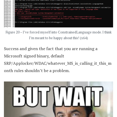
Figure 20 – I’ve forced myself into ConstrainedLanguage mode. I think
I’m meant to be happy about this! (x64)
Success and given the fact that you are running a
Microsoft signed binary, default
SRP/Applocker/WDAC/whatever_MS_is_calling_it_this_m
onth rules shouldn’t be a problem.