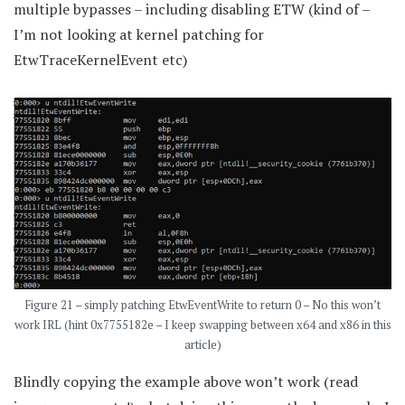
multiple bypasses – including disabling ETW (kind of –
I’m not looking at kernel patching for
EtwTraceKernelEvent etc)
Figure 21 – simply patching EtwEventWrite to return 0 – No this won’t
work IRL (hint 0x7755182e – I keep swapping between x64 and x86 in this
article)
Blindly copying the example above won’t work (read