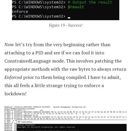
Figure 19 – Success!
Now let’s try from the very beginning rather than
attaching to a PID and see if we can fool it into
ConstrainedLanguage mode. This involves patching the
appropriate methods with the raw bytes to always return
Enforced
prior to them being compiled. I have to admit,
this all feels a little strange trying to enforce a
lockdown!