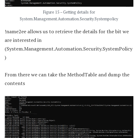
Figure 15 – Getting details for
System.Management.Automation.Security.Systempolicy
!name2ee allows us to retrieve the details for the bit we
are interested in
(System.Management.Automation.Security.SystemPolicy
)
From there we can take the MethodTable and dump the
contents