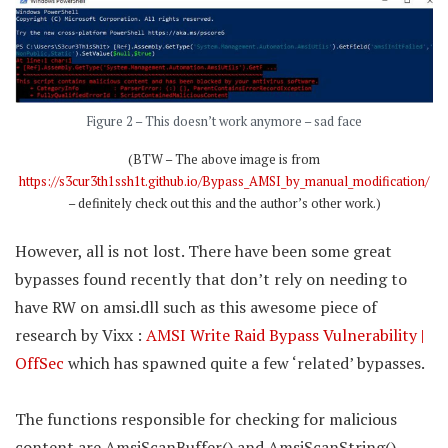
Figure 2 – This doesn’t work anymore – sad face
(BTW – The above image is from
https://s3cur3th1ssh1t.github.io/Bypass_AMSI_by_manual_modification/
– definitely check out this and the author’s other work.)
However, all is not lost. There have been some great
bypasses found recently that don’t rely on needing to
have RW on amsi.dll such as this awesome piece of
research by Vixx :
AMSI Write Raid Bypass Vulnerability |
OffSec
which has spawned quite a few ‘related’ bypasses.
The functions responsible for checking for malicious
content are AmsiScanBuffer() and AmsiScanString().