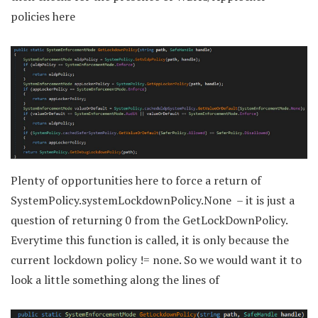
policies here
Plenty of opportunities here to force a return of
SystemPolicy.systemLockdownPolicy.None – it is just a
question of returning 0 from the GetLockDownPolicy.
Everytime this function is called, it is only because the
current lockdown policy != none. So we would want it to
look a little something along the lines of