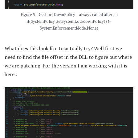
Figure 9 – GetLockDownPolicy – always called after an
if(SystemPolicy.GetSystemLockdownPolicy() !=
SystemEnforcementMode.None)
What does this look like to actually try? Well first we
need to find the file offset in the DLL to figure out where
we are patching. For the version I am working with it is
here :