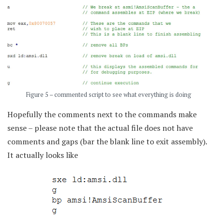
Figure 5 – commented script to see what everything is doing
Hopefully the comments next to the commands make
sense – please note that the actual file does not have
comments and gaps (bar the blank line to exit assembly).
It actually looks like