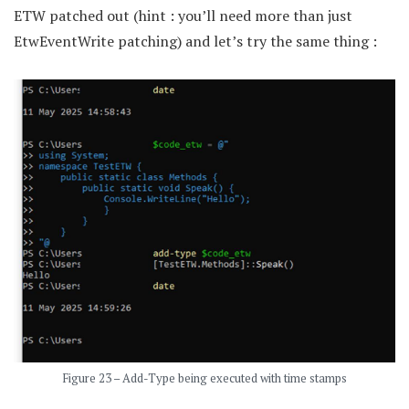
ETW patched out (hint : you’ll need more than just
EtwEventWrite patching) and let’s try the same thing :
Figure 23 – Add-Type being executed with time stamps