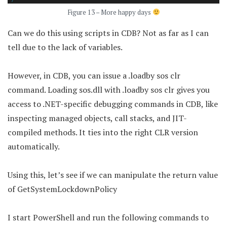
Figure 13 – More happy days
Can we do this using scripts in CDB? Not as far as I can
tell due to the lack of variables.
However, in CDB, you can issue a .loadby sos clr
command. Loading sos.dll with .loadby sos clr gives you
access to .NET-specific debugging commands in CDB, like
inspecting managed objects, call stacks, and JIT-
compiled methods. It ties into the right CLR version
automatically.
Using this, let’s see if we can manipulate the return value
of GetSystemLockdownPolicy
I start PowerShell and run the following commands to