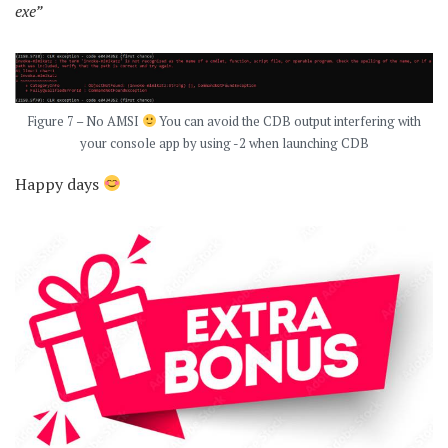
exe”
Figure 7 – No AMSI
You can avoid the CDB output interfering with
your console app by using -2 when launching CDB
Happy days