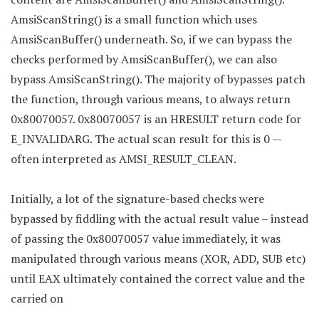
AmsiScanString() is a small function which uses
AmsiScanBuffer() underneath. So, if we can bypass the
checks performed by AmsiScanBuffer(), we can also
bypass AmsiScanString(). The majority of bypasses patch
the function, through various means, to always return
0x80070057. 0x80070057 is an HRESULT return code for
E_INVALIDARG. The actual scan result for this is 0 —
often interpreted as AMSI_RESULT_CLEAN.
Initially, a lot of the signature-based checks were
bypassed by fiddling with the actual result value – instead
of passing the 0x80070057 value immediately, it was
manipulated through various means (XOR, ADD, SUB etc)
until EAX ultimately contained the correct value and the
carried on