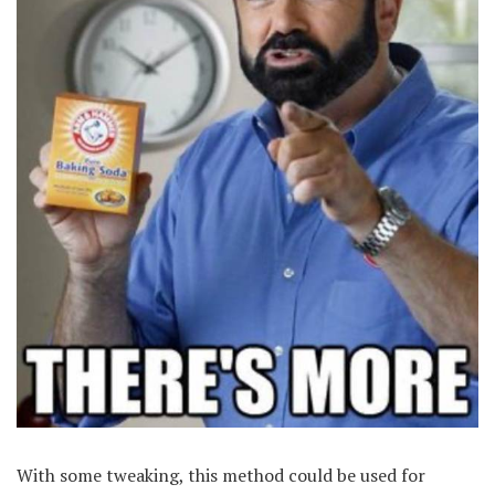
With some tweaking, this method could be used for