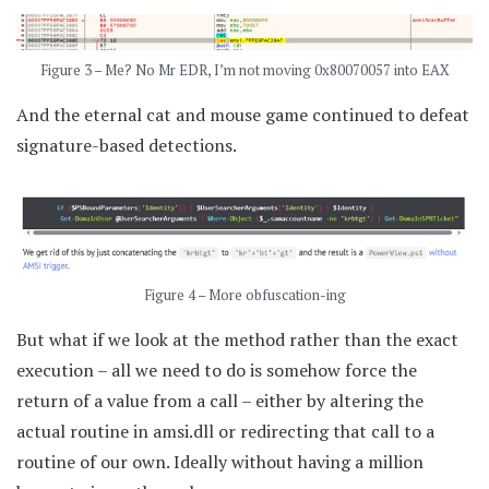
Figure 3 – Me? No Mr EDR, I’m not moving 0x80070057 into EAX
And the eternal cat and mouse game continued to defeat
signature-based detections.
Figure 4 – More obfuscation-ing
But what if we look at the method rather than the exact
execution – all we need to do is somehow force the
return of a value from a call – either by altering the
actual routine in amsi.dll or redirecting that call to a
routine of our own. Ideally without having a million