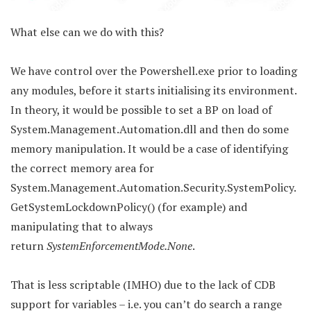
What else can we do with this?
We have control over the Powershell.exe prior to loading
any modules, before it starts initialising its environment.
In theory, it would be possible to set a BP on load of
System.Management.Automation.dll and then do some
memory manipulation. It would be a case of identifying
the correct memory area for
System.Management.Automation.Security.SystemPolicy.
GetSystemLockdownPolicy() (for example) and
manipulating that to always
return
SystemEnforcementMode.None
.
That is less scriptable (IMHO) due to the lack of CDB
support for variables – i.e. you can’t do search a range