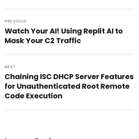
Post
PREVIOUS
navigation
Watch Your AI! Using Replit AI to
Previous
Mask Your C2 Traffic
post:
NEXT
Chaining ISC DHCP Server Features
Next
for Unauthenticated Root Remote
post:
Code Execution