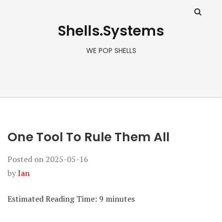
Shells.Systems
WE POP SHELLS
One Tool To Rule Them All
Posted on
2025-05-16
by
Ian
Estimated Reading Time:
9
minutes