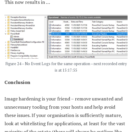
This now results in …
Figure 24 – No Event Logs for the same operation – next recorded entry
is at 15:17:55
Conclusion
Image hardening is your friend – remove unwanted and
unnecessary tooling from your hosts and help avoid
these issues. If your organisation is sufficiently mature,
look at whitelisting for applications, at least for the vast
majority of the estate (there will always be outliers like