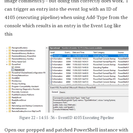
image comments!) – but doing this correctly does work. I
can trigger an entry into the event log with an ID of
4103 (executing pipeline) when using Add-Type from the
console which results in an entry in the Event Log like
this
Figure 22 – 14:55 :36 – EventID 4103 Executing Pipeline
Open our prepped and patched PowerShell instance with