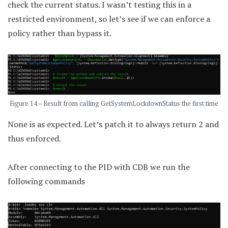
check the current status. I wasn’t testing this in a
restricted environment, so let’s see if we can enforce a
policy rather than bypass it.
Figure 14 – Result from calling GetSystemLockdownStatus the first time
None is as expected. Let’s patch it to always return 2 and
thus enforced.
After connecting to the PID with CDB we run the
following commands