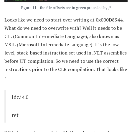
Figure 11 – the file offsets are in green preceded by /*
Looks like we need to start over writing at 0x000D8344.
What do we need to overwrite with? Well it needs to be
CIL (Common Intermediate Language), also known as
MSIL (Microsoft Intermediate Language). It’s the low-
level, stack-based instruction set used in .NET assemblies
before JIT compilation. So we need to use the correct
instructions prior to the CLR compilation. That looks like
:
ldc.i4.0
ret