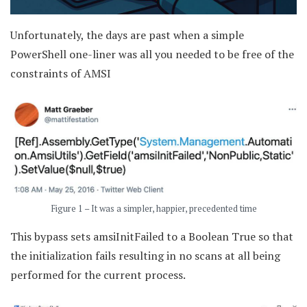
Unfortunately, the days are past when a simple
PowerShell one-liner was all you needed to be free of the
constraints of AMSI
Figure 1 – It was a simpler, happier, precedented time
This bypass sets amsiInitFailed to a Boolean True so that
the initialization fails resulting in no scans at all being
performed for the current process.