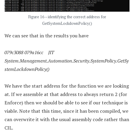
Figure 16 – identifying the correct address for
GetSystemLockdownPolicy()
We can see that in the results you have
079c3088 079a16cc JIT
System.Management.Automation.Security.SystemPolicy.GetSy
stemLockdownPolicy()
We have the start address for the function we are looking
at. If we assemble at that address to always return 2 (for
Enforce) then we should be able to see if our technique is
viable. Note that this time, since it has been compiled, we
can overwrite it with the usual assembly code rather than
CIL.