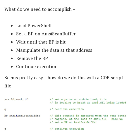
What do we need to accomplish –
Load PowerShell
Set a BP on AmsiScanBuffer
Wait until that BP is hit
Manipulate the data at that address
Remove the BP
Continue execution
Seems pretty easy – how do we do this with a CDB script
file