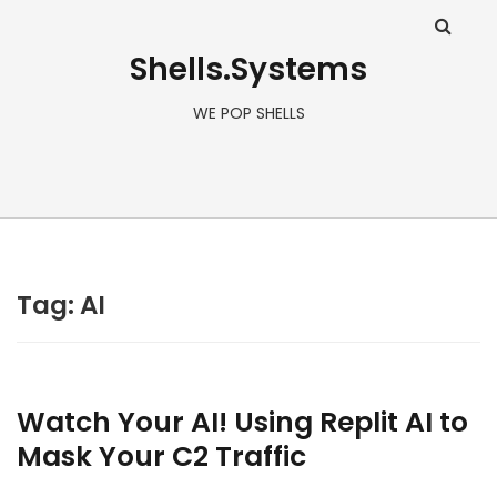
Shells.Systems
WE POP SHELLS
Tag: AI
Watch Your AI! Using Replit AI to
Mask Your C2 Traffic