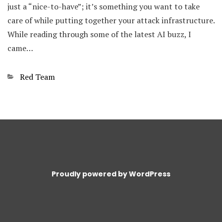
just a “nice-to-have”; it’s something you want to take
care of while putting together your attack infrastructure.
While reading through some of the latest AI buzz, I
came…
Categories
Red Team
Proudly powered by WordPress