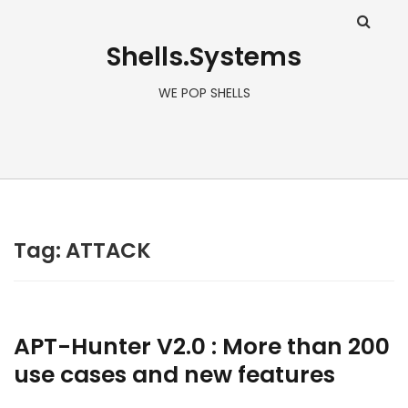
Shells.Systems
WE POP SHELLS
Tag: ATTACK
APT-Hunter V2.0 : More than 200
use cases and new features