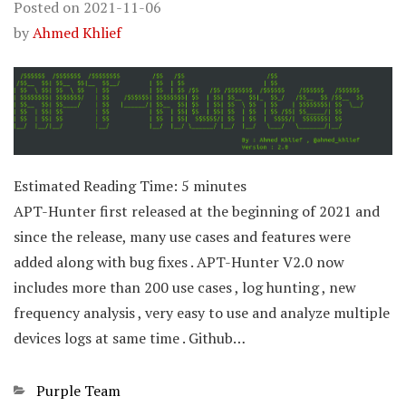
Posted on
2021-11-06
by
Ahmed Khlief
Estimated Reading Time:
5
minutes
APT-Hunter first released at the beginning of 2021 and
since the release, many use cases and features were
added along with bug fixes . APT-Hunter V2.0 now
includes more than 200 use cases , log hunting , new
frequency analysis , very easy to use and analyze multiple
devices logs at same time . Github…
Categories
Purple Team