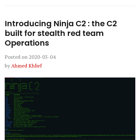
Introducing Ninja C2 : the C2
built for stealth red team
Operations
Posted on
2020-03-04
by
Ahmed Khlief