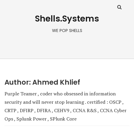
Shells.Systems
WE POP SHELLS
Author:
Ahmed Khlief
Purple Teamer , coder who obsessed in information
security and will never stop learning . certified : OSCP ,
CRTP , DFIRP , DFIRA , CEHV9 , CCNA R&S , CCNA Cyber
Ops , Splunk Power , SPlunk Core