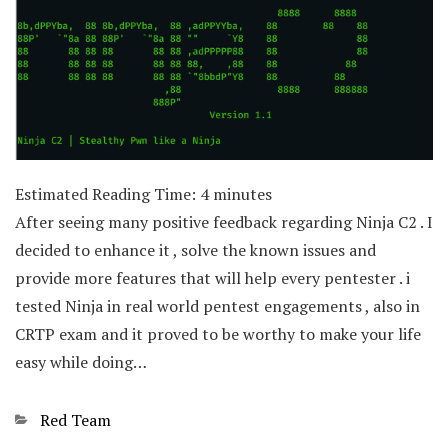
Estimated Reading Time:
4
minutes
After seeing many positive feedback regarding Ninja C2 . I
decided to enhance it , solve the known issues and
provide more features that will help every pentester . i
tested Ninja in real world pentest engagements , also in
CRTP exam and it proved to be worthy to make your life
easy while doing…
Categories
Red Team