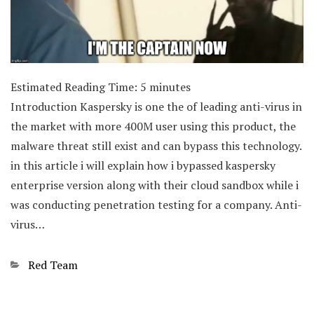
Estimated Reading Time:
5
minutes
Introduction Kaspersky is one the of leading anti-virus in
the market with more 400M user using this product, the
malware threat still exist and can bypass this technology.
in this article i will explain how i bypassed kaspersky
enterprise version along with their cloud sandbox while i
was conducting penetration testing for a company. Anti-
virus…
Categories
Red Team