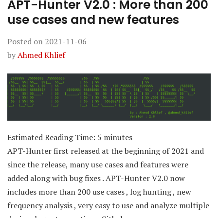
APT-Hunter V2.0 : More than 200
use cases and new features
Posted on
2021-11-06
by
Ahmed Khlief
Estimated Reading Time:
5
minutes
APT-Hunter first released at the beginning of 2021 and
since the release, many use cases and features were
added along with bug fixes . APT-Hunter V2.0 now
includes more than 200 use cases , log hunting , new
frequency analysis , very easy to use and analyze multiple