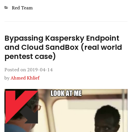
Categories
Red Team
Bypassing Kaspersky Endpoint
and Cloud SandBox (real world
pentest case)
Posted on
2019-04-14
by
Ahmed Khlief