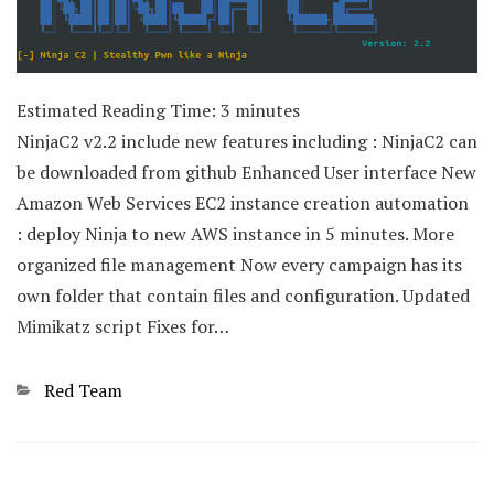
Estimated Reading Time:
3
minutes
NinjaC2 v2.2 include new features including : NinjaC2 can
be downloaded from github Enhanced User interface New
Amazon Web Services EC2 instance creation automation
: deploy Ninja to new AWS instance in 5 minutes. More
organized file management Now every campaign has its
own folder that contain files and configuration. Updated
Mimikatz script Fixes for…
Categories
Red Team