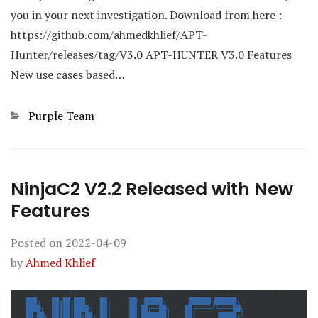
you in your next investigation. Download from here :
https://github.com/ahmedkhlief/APT-
Hunter/releases/tag/V3.0 APT-HUNTER V3.0 Features
New use cases based…
Categories
Purple Team
NinjaC2 V2.2 Released with New
Features
Posted on
2022-04-09
by
Ahmed Khlief