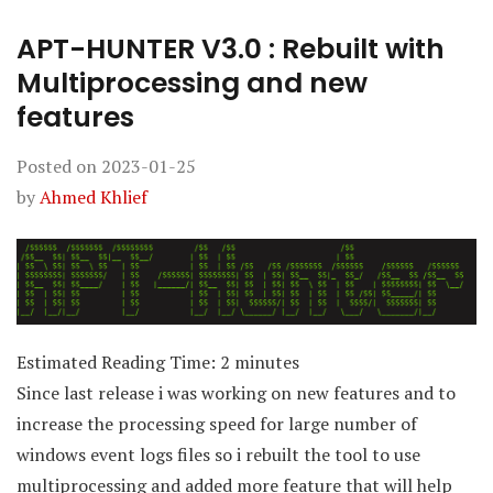
APT-HUNTER V3.0 : Rebuilt with
Multiprocessing and new
features
Posted on
2023-01-25
by
Ahmed Khlief
Estimated Reading Time:
2
minutes
Since last release i was working on new features and to
increase the processing speed for large number of
windows event logs files so i rebuilt the tool to use
multiprocessing and added more feature that will help