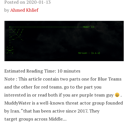
Posted on
2020-01-13
by
Ahmed Khlief
Estimated Reading Time:
10
minutes
Note : This article contain two parts one for Blue Teams
and the other for red teams. go to the part you
interested in or read both if you are purple team guy
.
MuddyWater is a well-known threat actor group founded
by Iran. “that has been active since 2017. They
target groups across Middle…