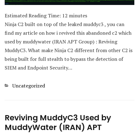
Estimated Reading Time:
12
minutes
Ninja C2 built on top of the leaked muddyc3 , you can
find my article on how i revived this abandoned c2 which
used by muddywater (IRAN APT Group) : Reviving
MuddyC3. What make Ninja C2 different from other C2 is
being built for full stealth to bypass the detection of
SIEM and Endpoint Security…
Categories
Uncategorized
Reviving MuddyC3 Used by
MuddyWater (IRAN) APT