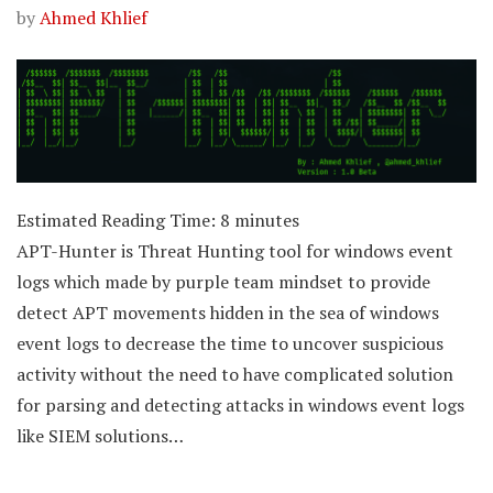
by
Ahmed Khlief
Estimated Reading Time:
8
minutes
APT-Hunter is Threat Hunting tool for windows event
logs which made by purple team mindset to provide
detect APT movements hidden in the sea of windows
event logs to decrease the time to uncover suspicious
activity without the need to have complicated solution
for parsing and detecting attacks in windows event logs
like SIEM solutions…