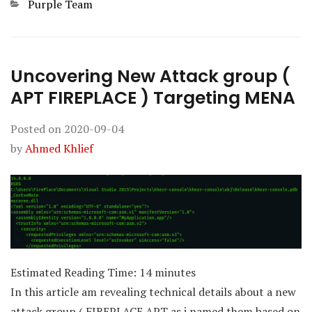
Categories
Purple Team
Uncovering New Attack group (
APT FIREPLACE ) Targeting MENA
Posted on
2020-09-04
by
Ahmed Khlief
Estimated Reading Time:
14
minutes
In this article am revealing technical details about a new
attack group ( FIREPLACE APT as i named them based on