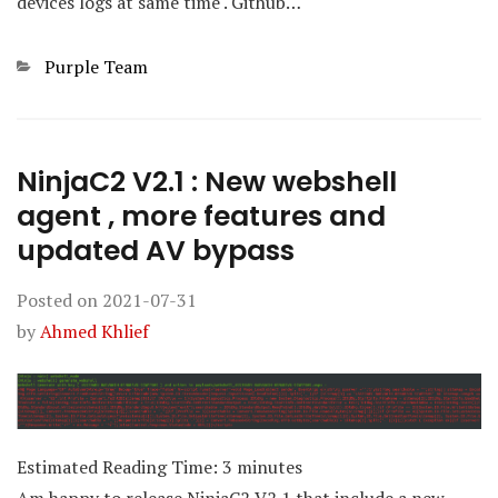
devices logs at same time . Github…
Categories
Purple Team
NinjaC2 V2.1 : New webshell
agent , more features and
updated AV bypass
Posted on
2021-07-31
by
Ahmed Khlief
Estimated Reading Time:
3
minutes
Am happy to release NinjaC2 V2.1 that include a new