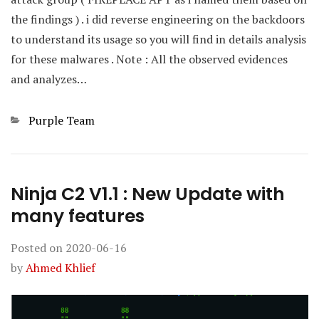
the findings ) . i did reverse engineering on the backdoors
to understand its usage so you will find in details analysis
for these malwares . Note : All the observed evidences
and analyzes…
Categories
Purple Team
Ninja C2 V1.1 : New Update with
many features
Posted on
2020-06-16
by
Ahmed Khlief