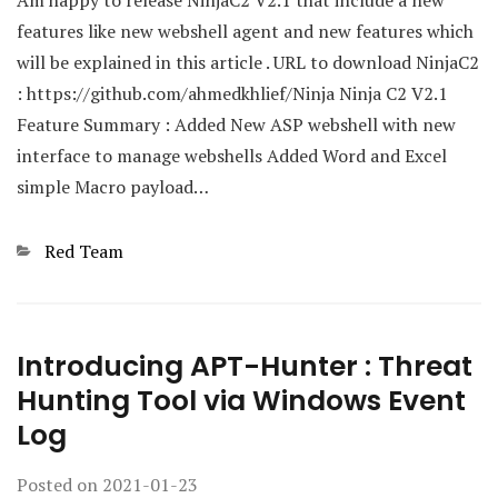
features like new webshell agent and new features which
will be explained in this article . URL to download NinjaC2
: https://github.com/ahmedkhlief/Ninja Ninja C2 V2.1
Feature Summary : Added New ASP webshell with new
interface to manage webshells Added Word and Excel
simple Macro payload…
Categories
Red Team
Introducing APT-Hunter : Threat
Hunting Tool via Windows Event
Log
Posted on
2021-01-23