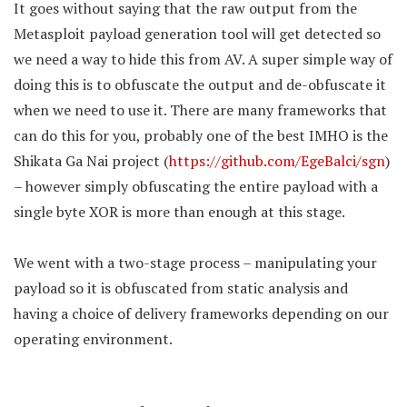
It goes without saying that the raw output from the
Metasploit payload generation tool will get detected so
we need a way to hide this from AV. A super simple way of
doing this is to obfuscate the output and de-obfuscate it
when we need to use it. There are many frameworks that
can do this for you, probably one of the best IMHO is the
Shikata Ga Nai project (
https://github.com/EgeBalci/sgn
)
– however simply obfuscating the entire payload with a
single byte XOR is more than enough at this stage.
We went with a two-stage process – manipulating your
payload so it is obfuscated from static analysis and
having a choice of delivery frameworks depending on our
operating environment.