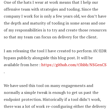
One of the hats I wear at work means that I help our
offensive team with strategies and tooling. Since the
company I work for is only a few years old, we don’t have
the depth and maturity of tooling in some areas and one
of my responsibilities is to try and create those resources
so that my team can focus on delivery for the client.
I am releasing the tool I have created to perform AV/EDR
bypass publicly alongside this blog post. It will be
available from here :
https://github.com/t3hbb/NSGenCS
.
We have used this tool on many engagements and
normally a simple tweak is enough to get us past the
endpoint protection. Historically if a tool didn’t work,
there was a lot of work re-configuring either the delivery