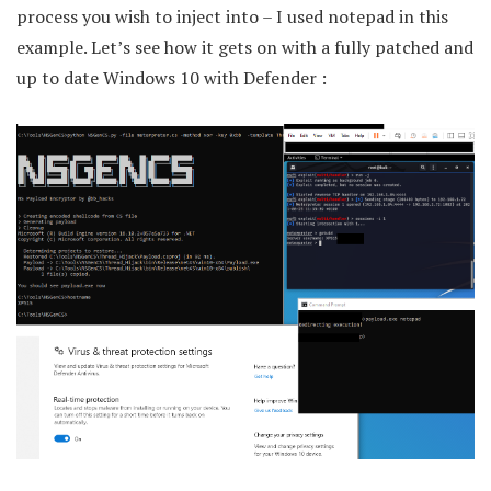
process you wish to inject into – I used notepad in this
example. Let’s see how it gets on with a fully patched and
up to date Windows 10 with Defender :