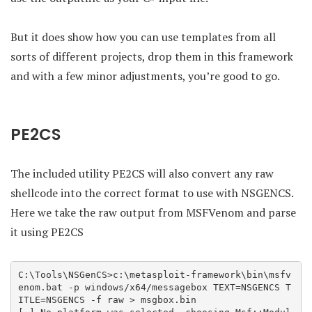
But it does show how you can use templates from all
sorts of different projects, drop them in this framework
and with a few minor adjustments, you’re good to go.
PE2CS
The included utility PE2CS will also convert any raw
shellcode into the correct format to use with NSGENCS.
Here we take the raw output from MSFVenom and parse
it using PE2CS
C:\Tools\NSGenCS>c:\metasploit-framework\bin\msfv
enom.bat -p windows/x64/messagebox TEXT=NSGENCS T
ITLE=NSGENCS -f raw > msgbox.bin
