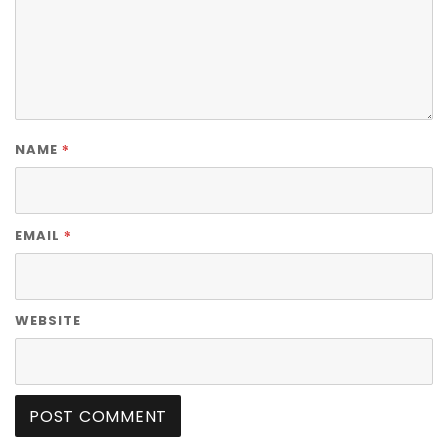
*
NAME
*
EMAIL
WEBSITE