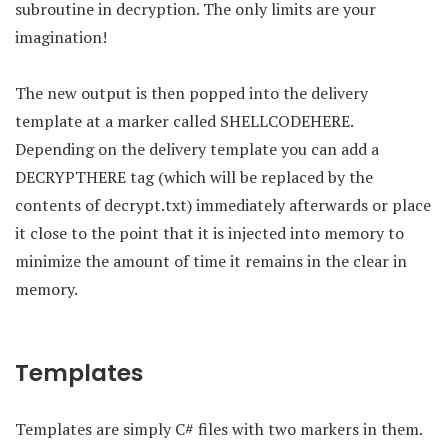
subroutine in decryption. The only limits are your
imagination!
The new output is then popped into the delivery
template at a marker called SHELLCODEHERE.
Depending on the delivery template you can add a
DECRYPTHERE tag (which will be replaced by the
contents of decrypt.txt) immediately afterwards or place
it close to the point that it is injected into memory to
minimize the amount of time it remains in the clear in
memory.
Templates
Templates are simply C# files with two markers in them.