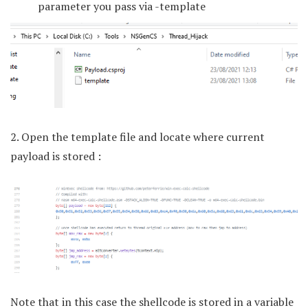
parameter you pass via -template
2. Open the template file and locate where current
payload is stored :
Note that in this case the shellcode is stored in a variable