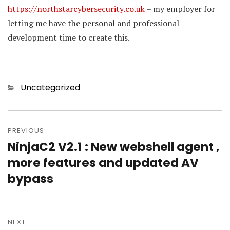
https://northstarcybersecurity.co.uk
– my employer for
letting me have the personal and professional
development time to create this.
Categories
Uncategorized
Post
PREVIOUS
navigation
NinjaC2 V2.1 : New webshell agent ,
Previous
more features and updated AV
post:
bypass
NEXT