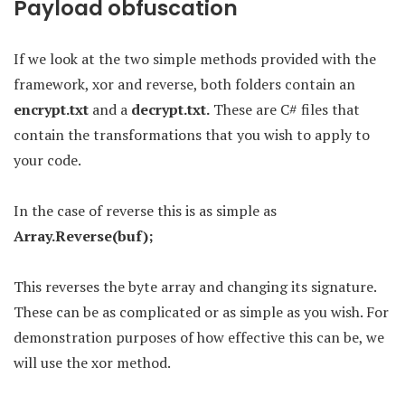
Payload obfuscation
If we look at the two simple methods provided with the
framework, xor and reverse, both folders contain an
encrypt.txt
and a
decrypt.txt.
These are C# files that
contain the transformations that you wish to apply to
your code.
In the case of reverse this is as simple as
Array.Reverse(buf);
This reverses the byte array and changing its signature.
These can be as complicated or as simple as you wish. For
demonstration purposes of how effective this can be, we
will use the xor method.