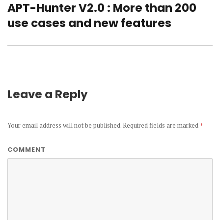
APT-Hunter V2.0 : More than 200
Next
use cases and new features
post:
Leave a Reply
Your email address will not be published.
Required fields are marked
*
COMMENT