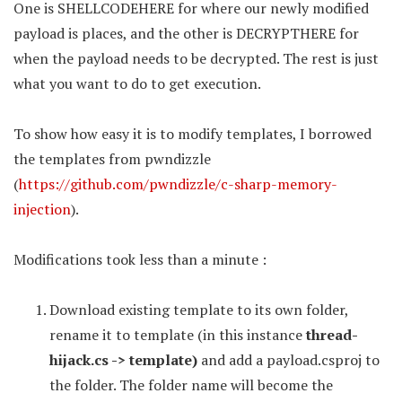
One is SHELLCODEHERE for where our newly modified
payload is places, and the other is DECRYPTHERE for
when the payload needs to be decrypted. The rest is just
what you want to do to get execution.
To show how easy it is to modify templates, I borrowed
the templates from pwndizzle
(
https://github.com/pwndizzle/c-sharp-memory-
injection
).
Modifications took less than a minute :
Download existing template to its own folder,
rename it to template (in this instance
thread-
hijack.cs -> template)
and add a payload.csproj to
the folder. The folder name will become the