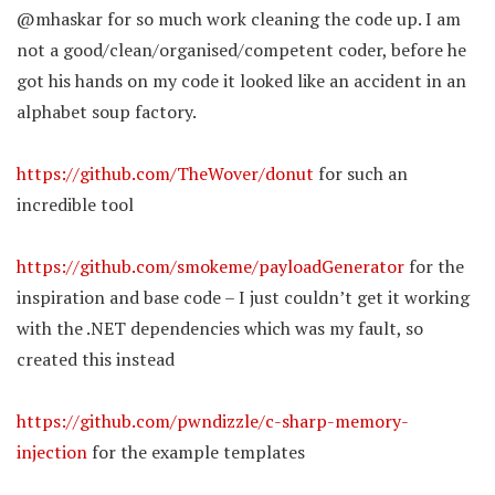
@mhaskar for so much work cleaning the code up. I am
not a good/clean/organised/competent coder, before he
got his hands on my code it looked like an accident in an
alphabet soup factory.
https://github.com/TheWover/donut
for such an
incredible tool
https://github.com/smokeme/payloadGenerator
for the
inspiration and base code – I just couldn’t get it working
with the .NET dependencies which was my fault, so
created this instead
https://github.com/pwndizzle/c-sharp-memory-
injection
for the example templates