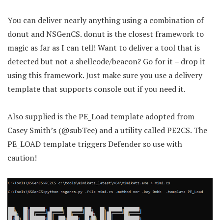
You can deliver nearly anything using a combination of
donut and NSGenCS. donut is the closest framework to
magic as far as I can tell! Want to deliver a tool that is
detected but not a shellcode/beacon? Go for it – drop it
using this framework. Just make sure you use a delivery
template that supports console out if you need it.
Also supplied is the PE_Load template adopted from
Casey Smith’s (@subTee) and a utility called PE2CS. The
PE_LOAD template triggers Defender so use with
caution!