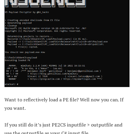
Want to reflectively load a PE file? Well now you can. If
you want.
If you still do it’s just PE2CS inputfile > outputfile and
use the outputfile as your C# input file.