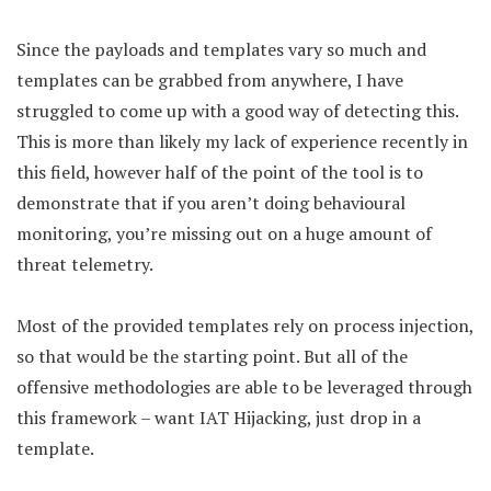
Since the payloads and templates vary so much and
templates can be grabbed from anywhere, I have
struggled to come up with a good way of detecting this.
This is more than likely my lack of experience recently in
this field, however half of the point of the tool is to
demonstrate that if you aren’t doing behavioural
monitoring, you’re missing out on a huge amount of
threat telemetry.
Most of the provided templates rely on process injection,
so that would be the starting point. But all of the
offensive methodologies are able to be leveraged through
this framework – want IAT Hijacking, just drop in a
template.