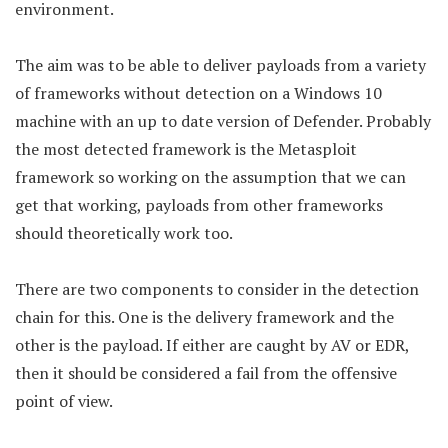
environment.
The aim was to be able to deliver payloads from a variety
of frameworks without detection on a Windows 10
machine with an up to date version of Defender. Probably
the most detected framework is the Metasploit
framework so working on the assumption that we can
get that working, payloads from other frameworks
should theoretically work too.
There are two components to consider in the detection
chain for this. One is the delivery framework and the
other is the payload. If either are caught by AV or EDR,
then it should be considered a fail from the offensive
point of view.