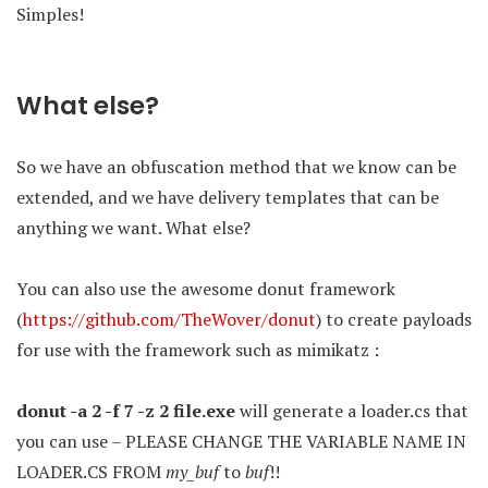
Simples!
What else?
So we have an obfuscation method that we know can be
extended, and we have delivery templates that can be
anything we want. What else?
You can also use the awesome donut framework
(
https://github.com/TheWover/donut
) to create payloads
for use with the framework such as mimikatz :
donut -a 2 -f 7 -z 2 file.exe
will generate a loader.cs that
you can use – PLEASE CHANGE THE VARIABLE NAME IN
LOADER.CS FROM
my_buf
to
buf
!!