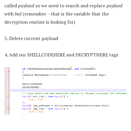
called
payload
so we need to search and replace
payload
with
buf
(remember – that is the variable that the
decryption routine is looking for)
3. Delete current payload
4. Add our SHELLCODEHERE and DECRYPTHERE tags