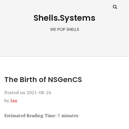
Shells.Systems
WE POP SHELLS
The Birth of NSGenCS
Posted on
2021-08-26
by
Ian
Estimated Reading Time:
7
minutes