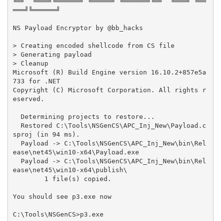
╚═╝  ╚═══╝╚══════╝ ╚═════╝ ╚══════╝╚═╝  ╚═══╝ ╚══
═══╝╚══════╝

NS Payload Encryptor by @bb_hacks                                                                                       

> Creating encoded shellcode from CS file

> Generating payload

> Cleanup

Microsoft (R) Build Engine version 16.10.2+857e5a
733 for .NET

Copyright (C) Microsoft Corporation. All rights r
eserved.

  Determining projects to restore...

  Restored C:\Tools\NSGenCS\APC_Inj_New\Payload.c
sproj (in 94 ms).

  Payload -> C:\Tools\NSGenCS\APC_Inj_New\bin\Rel
ease\net45\win10-x64\Payload.exe

  Payload -> C:\Tools\NSGenCS\APC_Inj_New\bin\Rel
ease\net45\win10-x64\publish\

        1 file(s) copied.

You should see p3.exe now
