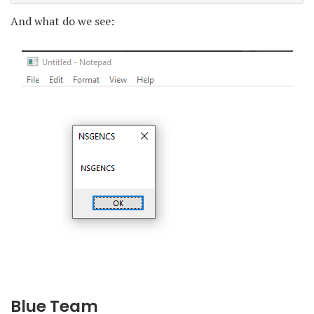
And what do we see:
Blue Team