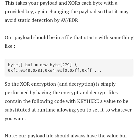
This takes your payload and XORs each byte with a
provided key, again changing the payload so that it may
avoid static detection by AV/EDR
Our payload should be in a file that starts with something
like :
byte[] buf = new byte[279] {

0xfc,0x48,0x81,0xe4,0xf0,0xff,0xff ...
So the XOR encryption (and decryption) is simply
performed by having the encrypt and decrypt files
contain the following code with KEYHERE a value to be
substituted at runtime allowing you to set it to whatever
you want.
Note: our payload file should always have the value buf –