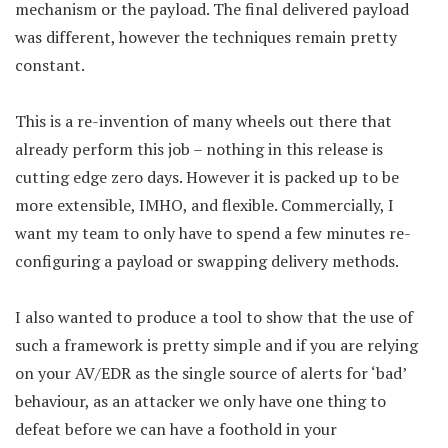
mechanism or the payload. The final delivered payload
was different, however the techniques remain pretty
constant.
This is a re-invention of many wheels out there that
already perform this job – nothing in this release is
cutting edge zero days. However it is packed up to be
more extensible, IMHO, and flexible. Commercially, I
want my team to only have to spend a few minutes re-
configuring a payload or swapping delivery methods.
I also wanted to produce a tool to show that the use of
such a framework is pretty simple and if you are relying
on your AV/EDR as the single source of alerts for ‘bad’
behaviour, as an attacker we only have one thing to
defeat before we can have a foothold in your