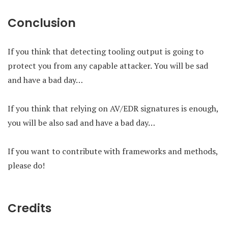
Conclusion
If you think that detecting tooling output is going to
protect you from any capable attacker. You will be sad
and have a bad day…
If you think that relying on AV/EDR signatures is enough,
you will be also sad and have a bad day…
If you want to contribute with frameworks and methods,
please do!
Credits