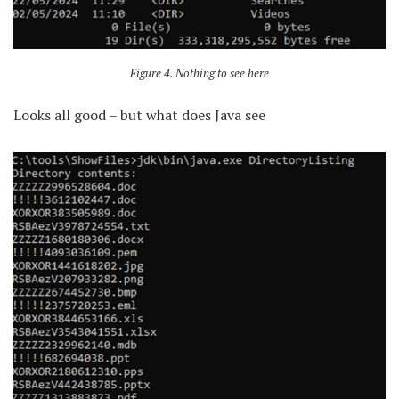
Figure 4. Nothing to see here
Looks all good – but what does Java see