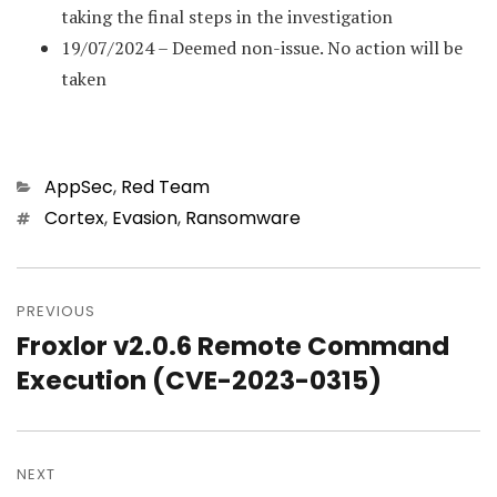
taking the final steps in the investigation
19/07/2024 – Deemed non-issue. No action will be
taken
Categories
AppSec
,
Red Team
Tags
Cortex
,
Evasion
,
Ransomware
Post
PREVIOUS
navigation
Froxlor v2.0.6 Remote Command
Previous
Execution (CVE-2023-0315)
post:
NEXT