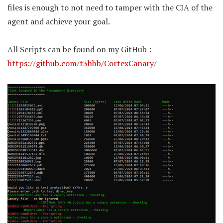
files is enough to not need to tamper with the CIA of the
agent and achieve your goal.
All Scripts can be found on my GitHub :
https://github.com/t3hbb/CortexCanary/