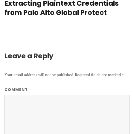
Extracting Plaintext Credentials
Next
from Palo Alto Global Protect
post:
Leave a Reply
Your email address will not be published.
Required fields are marked
*
COMMENT