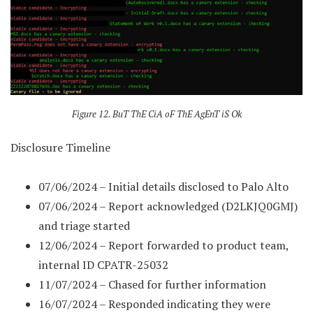
Figure 12. BuT ThE CiA oF ThE AgEnT iS Ok
Disclosure Timeline
07/06/2024 – Initial details disclosed to Palo Alto
07/06/2024 – Report acknowledged (D2LKJQ0GMJ)
and triage started
12/06/2024 – Report forwarded to product team,
internal ID CPATR-25032
11/07/2024 – Chased for further information
16/07/2024 – Responded indicating they were