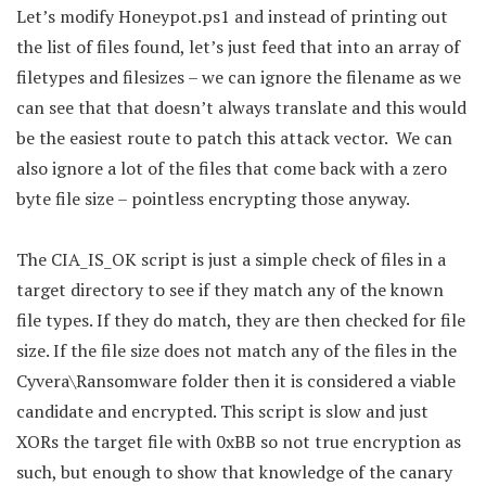
Let’s modify Honeypot.ps1 and instead of printing out
the list of files found, let’s just feed that into an array of
filetypes and filesizes – we can ignore the filename as we
can see that that doesn’t always translate and this would
be the easiest route to patch this attack vector. We can
also ignore a lot of the files that come back with a zero
byte file size – pointless encrypting those anyway.
The CIA_IS_OK script is just a simple check of files in a
target directory to see if they match any of the known
file types. If they do match, they are then checked for file
size. If the file size does not match any of the files in the
Cyvera\Ransomware folder then it is considered a viable
candidate and encrypted. This script is slow and just
XORs the target file with 0xBB so not true encryption as
such, but enough to show that knowledge of the canary