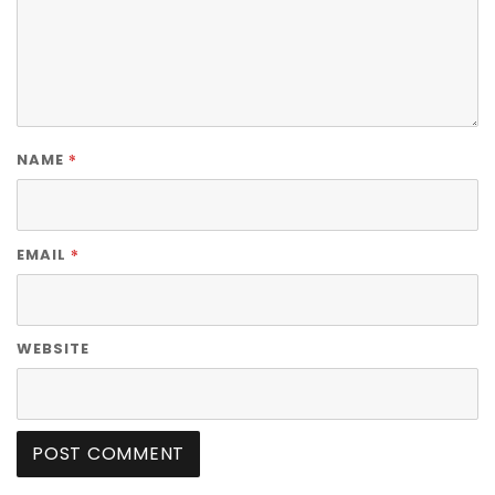
*
NAME
*
EMAIL
WEBSITE