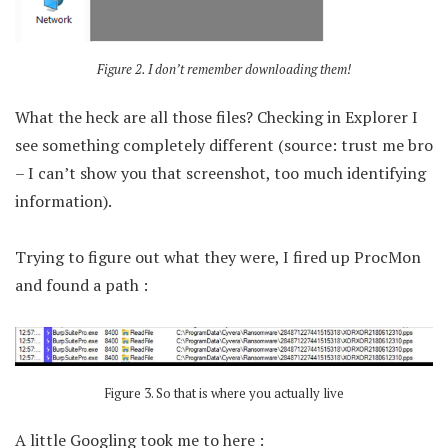
Figure 2. I don’t remember downloading them!
What the heck are all those files? Checking in Explorer I
see something completely different (source: trust me bro
– I can’t show you that screenshot, too much identifying
information).
Trying to figure out what they were, I fired up ProcMon
and found a path :
Figure 3. So that is where you actually live
A little Googling took me to here :