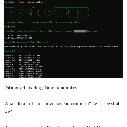
Estimated Reading Time:
6
minutes
What do all of the above have in common? Let’s see shall
we?