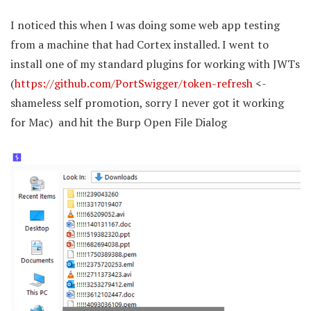
I noticed this when I was doing some web app testing
from a machine that had Cortex installed. I went to
install one of my standard plugins for working with JWTs
(
https://github.com/PortSwigger/token-refresh
<-
shameless self promotion, sorry I never got it working
for Mac) and hit the Burp Open File Dialog