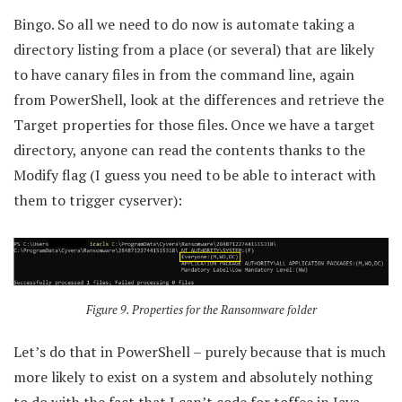
Bingo. So all we need to do now is automate taking a
directory listing from a place (or several) that are likely
to have canary files in from the command line, again
from PowerShell, look at the differences and retrieve the
Target properties for those files. Once we have a target
directory, anyone can read the contents thanks to the
Modify flag (I guess you need to be able to interact with
them to trigger cyserver):
Figure 9. Properties for the Ransomware folder
Let’s do that in PowerShell – purely because that is much
more likely to exist on a system and absolutely nothing