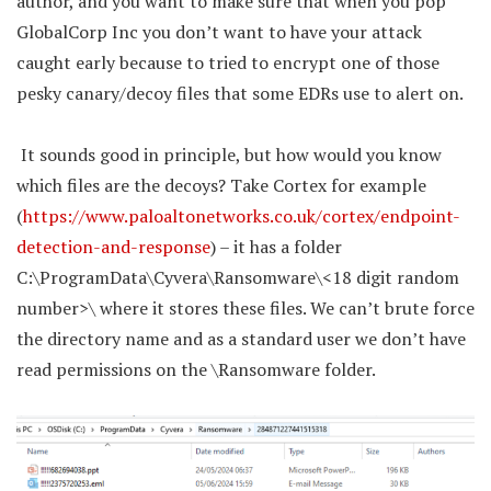
author, and you want to make sure that when you pop
GlobalCorp Inc you don’t want to have your attack
caught early because to tried to encrypt one of those
pesky canary/decoy files that some EDRs use to alert on.
It sounds good in principle, but how would you know
which files are the decoys? Take Cortex for example
(
https://www.paloaltonetworks.co.uk/cortex/endpoint-
detection-and-response
) – it has a folder
C:\ProgramData\Cyvera\Ransomware\<18 digit random
number>\ where it stores these files. We can’t brute force
the directory name and as a standard user we don’t have
read permissions on the \Ransomware folder.