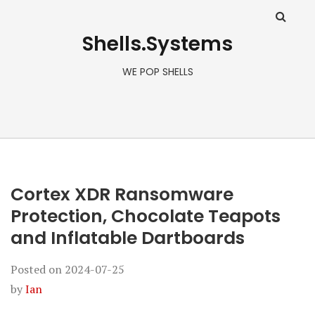
Shells.Systems
WE POP SHELLS
Cortex XDR Ransomware
Protection, Chocolate Teapots
and Inflatable Dartboards
Posted on
2024-07-25
by
Ian