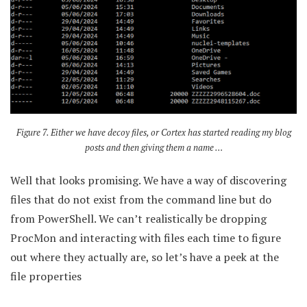
Figure 7. Either we have decoy files, or Cortex has started reading my blog
posts and then giving them a name …
Well that looks promising. We have a way of discovering
files that do not exist from the command line but do
from PowerShell. We can’t realistically be dropping
ProcMon and interacting with files each time to figure
out where they actually are, so let’s have a peek at the
file properties