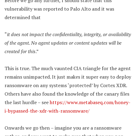
Before we go any further, I should state that this
vulnerability was reported to Palo Alto and it was
determined that
“
it does not impact the confidentiality, integrity, or availability
of the agent. No agent updates or content updates will be
created for this
.”
This is true. The much vaunted CIA triangle for the agent
remains unimpacted. It just makes it super easy to deploy
ransomware on any systems ‘protected’ by Cortex XDR.
Others have also found the knowledge of the canary files
the last hurdle – see
https://www.metabaseq.com/honey-
i-bypassed-the-xdr-with-ransomware/
Onwards we go then – imagine you are a ransomware