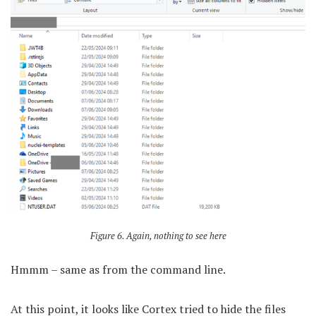
Figure 6. Again, nothing to see here
Hmmm – same as from the command line.
At this point, it looks like Cortex tried to hide the files