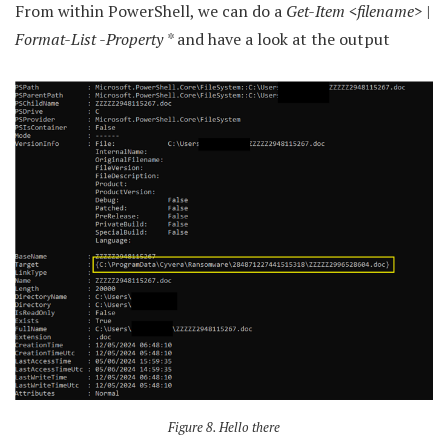
From within PowerShell, we can do a
Get-Item <filename> |
Format-List -Property *
and have a look at the output
Figure 8. Hello there