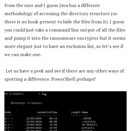
from the user and I guess Java has a different
methodology of accessing the directory structure (or
there is no hook present to hide the files from it). I guess
you could just take a command line output of all the files
and pump it into the ransomware encrypter but it seems
more elegant just to have an exclusion list, so let’s see if
we can make one.
Let us have a peek and see if there are any other ways of
spotting a difference. PowerShell perhaps?