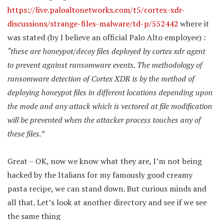
https://live.paloaltonetworks.com/t5/cortex-xdr-
discussions/strange-files-malware/td-p/552442
where it
was stated (by I believe an official Palo Alto employee) :
“
these are honeypot/decoy files deployed by cortex xdr agent
to prevent against ransomware events. The methodology of
ransomware detection of Cortex XDR is by the method of
deploying honeypot files in different locations depending upon
the mode and any attack which is vectored at file modification
will be prevented when the attacker process touches any of
these files.”
Great – OK, now we know what they are, I’m not being
hacked by the Italians for my famously good creamy
pasta recipe, we can stand down. But curious minds and
all that. Let’s look at another directory and see if we see
the same thing