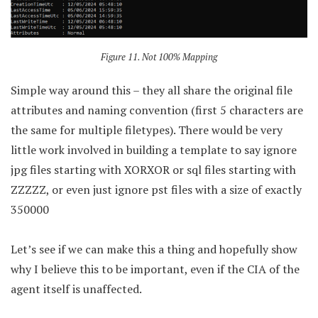
Figure 11. Not 100% Mapping
Simple way around this – they all share the original file
attributes and naming convention (first 5 characters are
the same for multiple filetypes). There would be very
little work involved in building a template to say ignore
jpg files starting with XORXOR or sql files starting with
ZZZZZ, or even just ignore pst files with a size of exactly
350000
Let’s see if we can make this a thing and hopefully show
why I believe this to be important, even if the CIA of the
agent itself is unaffected.