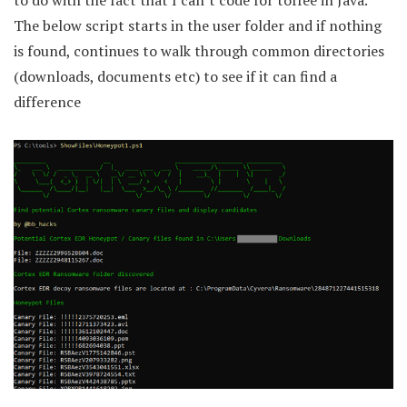
to do with the fact that I can’t code for toffee in Java.
The below script starts in the user folder and if nothing
is found, continues to walk through common directories
(downloads, documents etc) to see if it can find a
difference