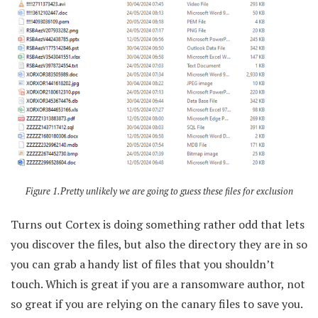
Figure 1.Pretty unlikely we are going to guess these files for exclusion
Turns out Cortex is doing something rather odd that lets
you discover the files, but also the directory they are in so
you can grab a handy list of files that you shouldn’t
touch. Which is great if you are a ransomware author, not
so great if you are relying on the canary files to save you.