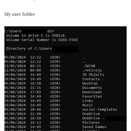
My user folder