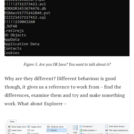
Figure 5. Are you OK Java? You want to talk about it?
Why are they different? Different behaviour is good
though, it gives us a reference to work from – find the
differences, examine them and try and make something
work. What about Explorer –