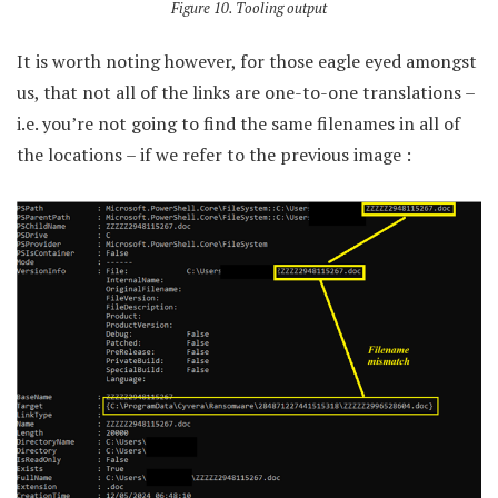
Figure 10. Tooling output
It is worth noting however, for those eagle eyed amongst
us, that not all of the links are one-to-one translations –
i.e. you’re not going to find the same filenames in all of
the locations – if we refer to the previous image :