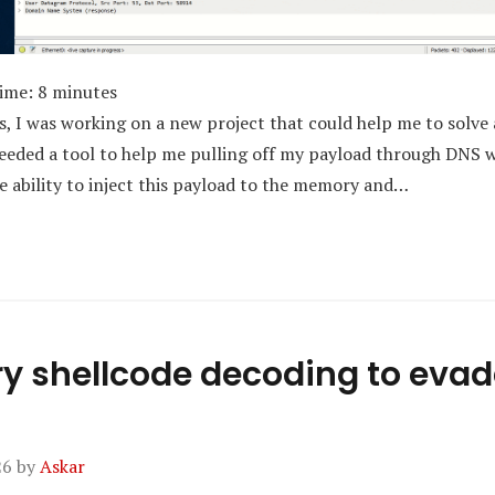
Time:
8
minutes
s, I was working on a new project that could help me to solve 
 needed a tool to help me pulling off my payload through DNS 
he ability to inject this payload to the memory and…
 shellcode decoding to evad
26
by
Askar