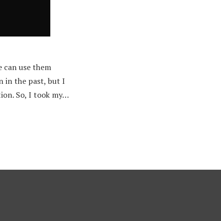
e can use them
 in the past, but I
ion. So, I took my…