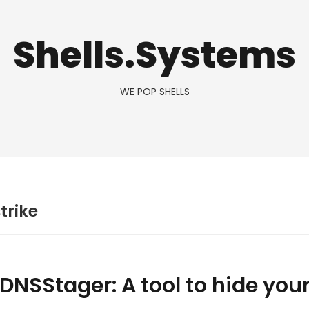
Shells.Systems
WE POP SHELLS
trike
 DNSStager: A tool to hide you