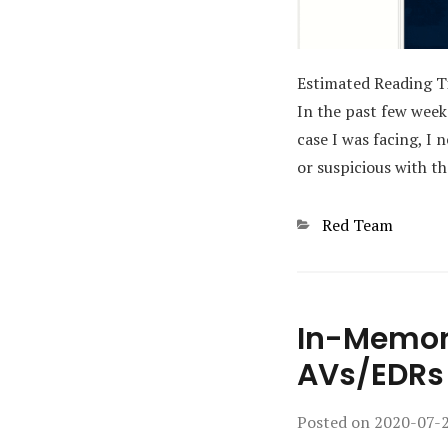
Estimated Reading 
In the past few week
case I was facing, I
or suspicious with t
Categories
Red Team
In-Memory
AVs/EDRs
Posted on
2020-07-