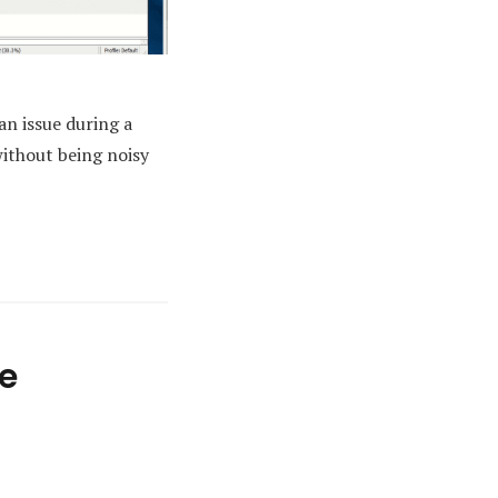
an issue during a
without being noisy
e