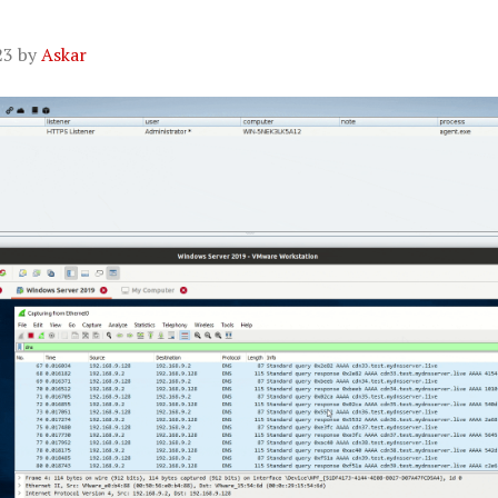
23
by
Askar