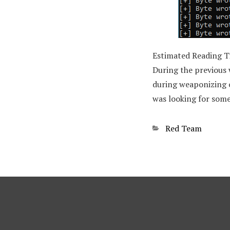
Estimated Reading 
During the previous
during weaponizing ou
was looking for some
Categories
Red Team