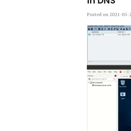
in DNS
Posted on
2021-05-