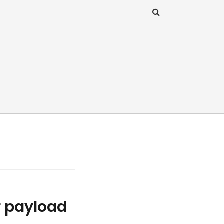
r payload