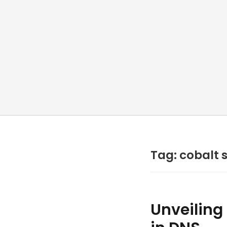
Tag: cobalt s
Unveiling