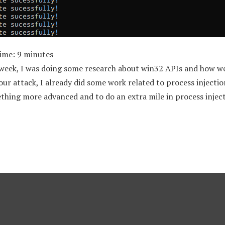
Time:
9
minutes
 week, I was doing some research about win32 APIs and how w
r attack, I already did some work related to process injection
thing more advanced and to do an extra mile in process inject