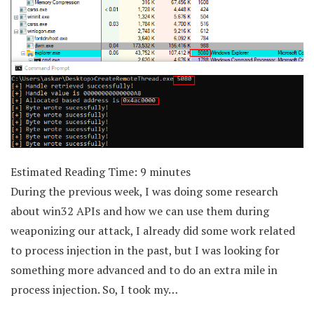
Estimated Reading Time:
9
minutes
During the previous week, I was doing some research
about win32 APIs and how we can use them during
weaponizing our attack, I already did some work related
to process injection in the past, but I was looking for
something more advanced and to do an extra mile in
process injection. So, I took my…