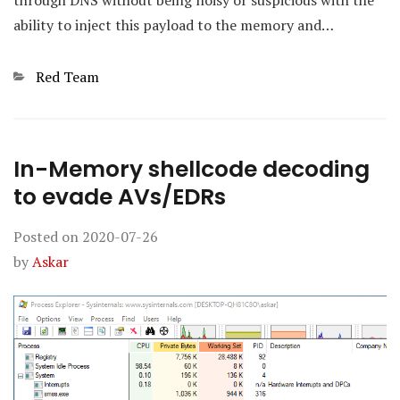
through DNS without being noisy or suspicious with the
ability to inject this payload to the memory and…
Categories
Red Team
In-Memory shellcode decoding
to evade AVs/EDRs
Posted on
2020-07-26
by
Askar