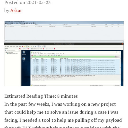
Posted on
2021-05-23
by
Askar
Estimated Reading Time:
8
minutes
In the past few weeks, I was working on a new project
that could help me to solve an issue during a case I was
facing, I needed a tool to help me pulling off my payload