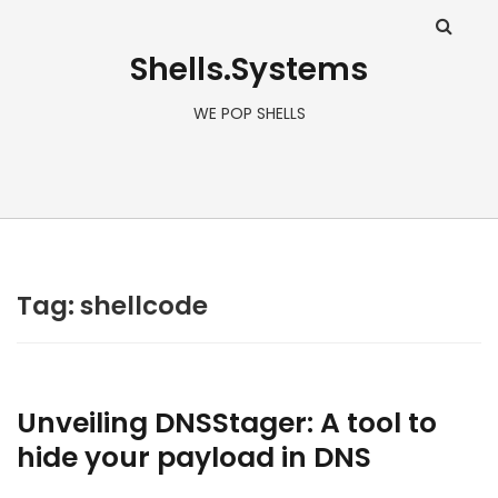
Shells.Systems
WE POP SHELLS
Tag: shellcode
Unveiling DNSStager: A tool to
hide your payload in DNS