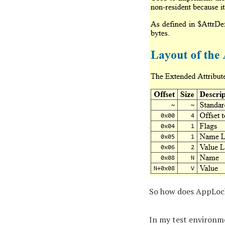
So how does AppLock
In my test environme