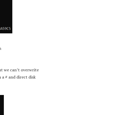
n
ut we can’t overwrite
 a # and direct disk