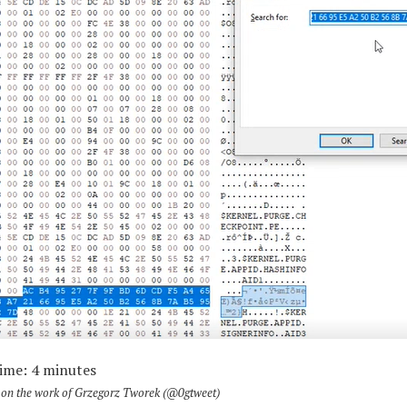
Time:
4
minutes
ly on the work of Grzegorz Tworek (@0gtweet)