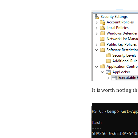
It is worth noting th