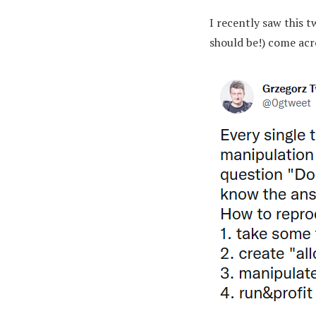
I recently saw this 
should be!) come acr