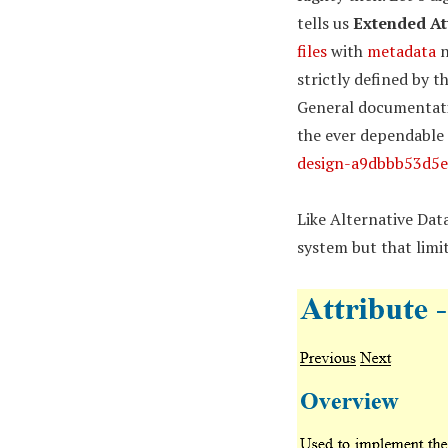
tells us
Extended At
files
with
metadata
n
strictly defined by t
General documentatio
the ever dependable
design-a9dbbb53d5e
Like Alternative Dat
system but that limi