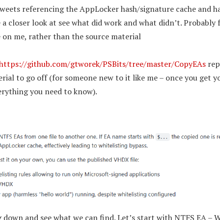
tweets referencing the AppLocker hash/signature cache and h
a closer look at see what did work and what didn’t. Probably fai
 on me, rather than the source material
https://github.com/gtworek/PSBits/tree/master/CopyEAs
repo
ial to go off (for someone new to it like me – once you get y
verything you need to know).
ig down and see what we can find. Let’s start with NTFS EA – W