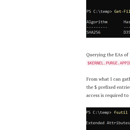
Querying the EAs of t
$KERNEL.PURGE.APPI
From what I can gath
the $ prefixed entrie
access is required t