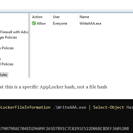
at this is a specific AppLocker hash, not a file hash