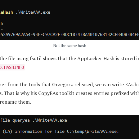
Not the same hash
he file using fsutil shows that the AppLocker Hash is stored i
D.HASHINFO
er from the tools that Grzegorz released, we can write EAs b
s. That is why his CopyEAs toolkit creates entries prefixed with
o rename them.