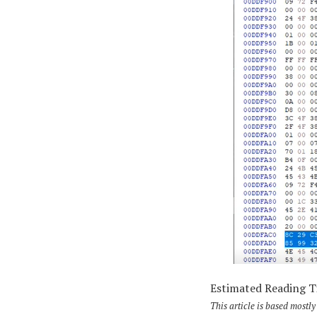
Estimated Reading 
This article is based most