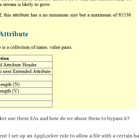
er use these EAs and how do we abuse them to bypass it?
nt I set up an AppLocker rule to allow a file with a certain h