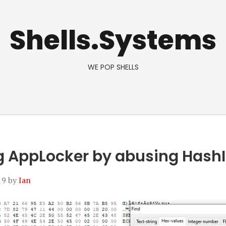
Shells.Systems
WE POP SHELLS
 AppLocker by abusing HashI
19
by
Ian