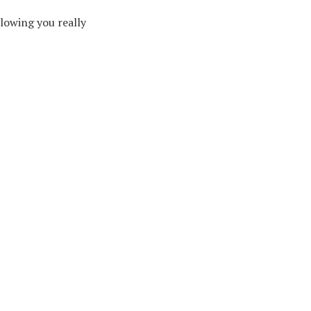
lowing you really