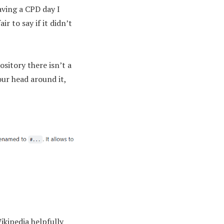
aving a CPD day I
r to say if it didn’t
sitory there isn’t a
our head around it,
ikipedia helpfully