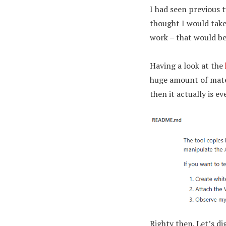
I had seen previous 
thought I would take 
work – that would be
Having a look at the
huge amount of mater
then it actually is e
Righty then. Let’s d