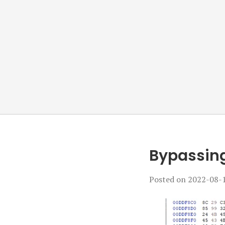
Bypassing
Posted on
2022-08-