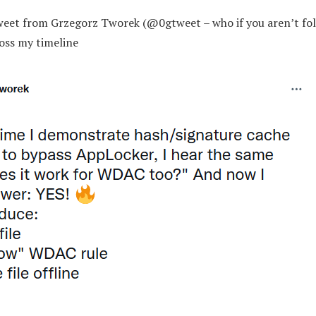
tweet from Grzegorz Tworek (@0gtweet – who if you aren’t fol
oss my timeline