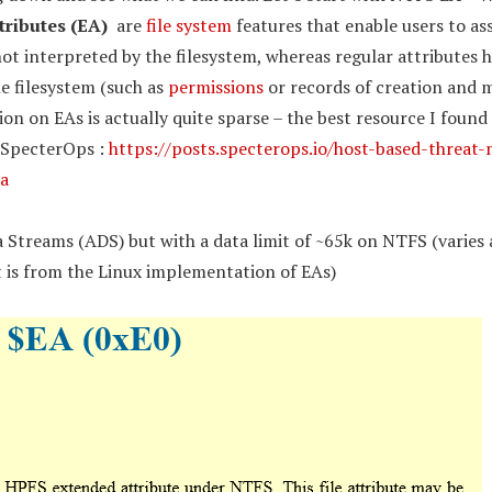
tributes (EA)
are
file system
features that enable users to as
ot interpreted by the filesystem, whereas regular attributes 
he filesystem (such as
permissions
or records of creation and m
n on EAs is actually quite sparse – the best resource I found 
 SpecterOps :
https://posts.specterops.io/host-based-threat-
a
a Streams (ADS) but with a data limit of ~65k on NTFS (varies 
t is from the Linux implementation of EAs)