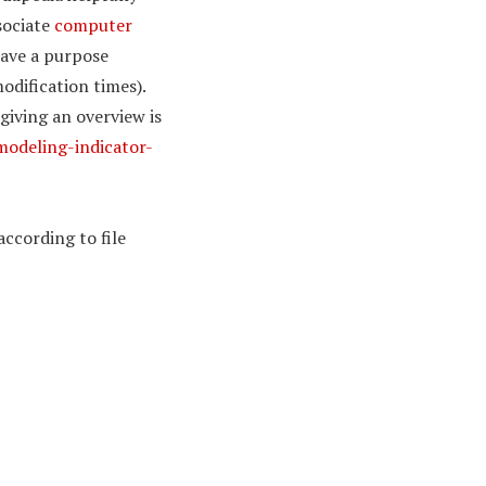
sociate
computer
have a purpose
odification times).
giving an overview is
modeling-indicator-
according to file