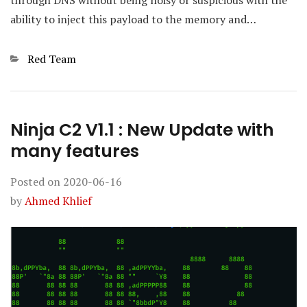
through DNS without being noisy or suspicious with the
ability to inject this payload to the memory and…
Categories
Red Team
Ninja C2 V1.1 : New Update with
many features
Posted on
2020-06-16
by
Ahmed Khlief