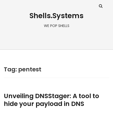
Shells.Systems
WE POP SHELLS
Tag: pentest
Unveiling DNSStager: A tool to
hide your payload in DNS