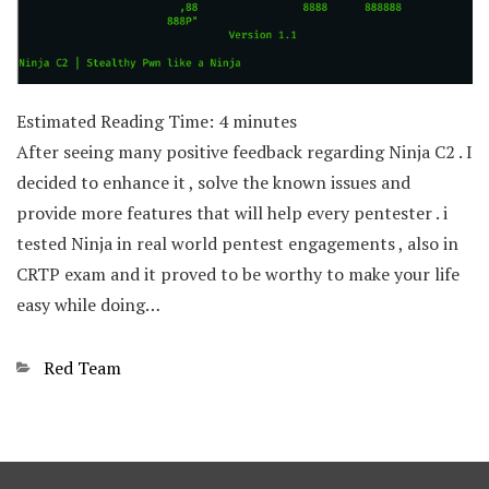
Estimated Reading Time:
4
minutes
After seeing many positive feedback regarding Ninja C2 . I
decided to enhance it , solve the known issues and
provide more features that will help every pentester . i
tested Ninja in real world pentest engagements , also in
CRTP exam and it proved to be worthy to make your life
easy while doing…
Categories
Red Team