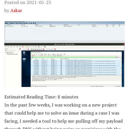
Posted on
2021-05-23
by
Askar
Estimated Reading Time:
8
minutes
In the past few weeks, I was working on a new project
that could help me to solve an issue during a case I was
facing, I needed a tool to help me pulling off my payload