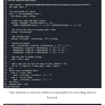
This function is obvious which is responsible for encoding data to
Base64 .