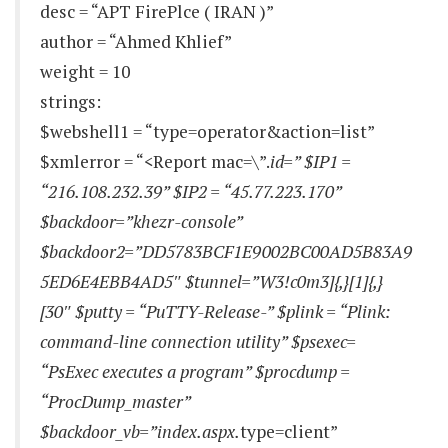
desc = “APT FirePlce ( IRAN )”
author = “Ahmed Khlief”
weight = 10
strings:
$webshell1 = “type=operator&action=list”
$xmlerror = “<Report mac=\”.
id=” $IP1 =
“216.108.232.39” $IP2 = “45.77.223.170”
$backdoor=”khezr-console”
$backdoor2=”DD5783BCF1E9002BC00AD5B83A9
5ED6E4EBB4AD5″ $tunnel=”W3!c0m3]{,}[1]{,}
[30″ $putty = “PuTTY-Release-” $plink = “Plink:
command-line connection utility” $psexec=
“PsExec executes a program” $procdump =
“ProcDump_master”
$backdoor_vb=”index.aspx.
type=client”