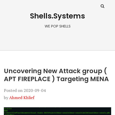
Shells.Systems
WE POP SHELLS
Uncovering New Attack group (
APT FIREPLACE ) Targeting MENA
Posted on
2020-09-04
by
Ahmed Khlief