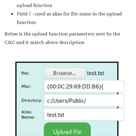
upload function
Field 7 : used as alias for file name in the upload
function
Below is the upload function parameters sent by the
C&C and it match above description