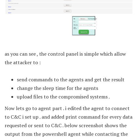
as you can see , the control panel is simple which allow
the attacker to :
send commands to the agents and get the result
change the sleep time for the agents
upload files to the compromised systems .
Now lets go to agent part . i edited the agent to connect
to C&C i set up . and added print command for every data
requested or sent to C&C . below screenshot shows the
output from the powershell agent while contacting the