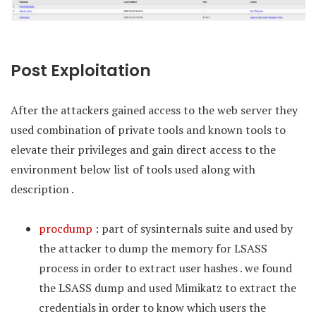
Post Exploitation
After the attackers gained access to the web server they
used combination of private tools and known tools to
elevate their privileges and gain direct access to the
environment below list of tools used along with
description .
procdump
: part of sysinternals suite and used by
the attacker to dump the memory for LSASS
process in order to extract user hashes . we found
the LSASS dump and used Mimikatz to extract the
credentials in order to know which users the