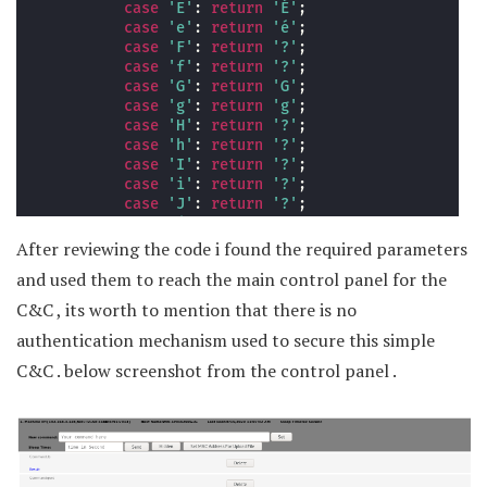
After reviewing the code i found the required parameters
and used them to reach the main control panel for the
C&C , its worth to mention that there is no
authentication mechanism used to secure this simple
C&C . below screenshot from the control panel .