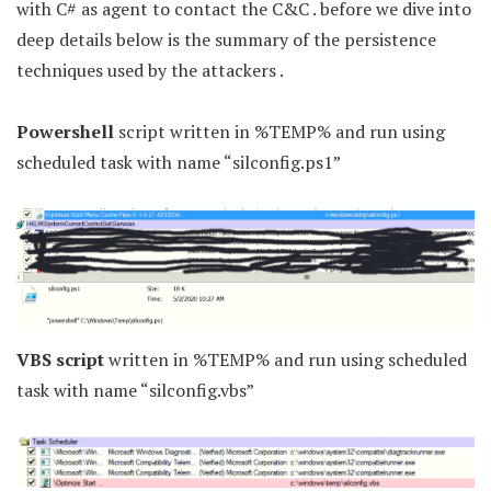
with C# as agent to contact the C&C . before we dive into
deep details below is the summary of the persistence
techniques used by the attackers .
Powershell
script written in %TEMP% and run using
scheduled task with name “silconfig.ps1”
VBS script
written in %TEMP% and run using scheduled
task with name “silconfig.vbs”