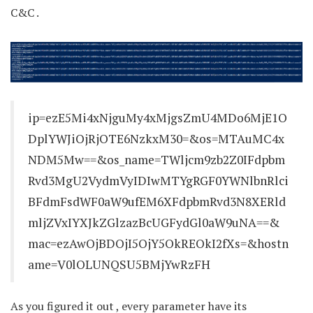
C&C .
ip=ezE5Mi4xNjguMy4xMjgsZmU4MDo6MjE1O
DplYWJiOjRjOTE6NzkxM30=&os=MTAuMC4x
NDM5Mw==&os_name=TWljcm9zb2Z0IFdpbm
Rvd3MgU2VydmVyIDIwMTYgRGF0YWNlbnRlci
BFdmFsdWF0aW9ufEM6XFdpbmRvd3N8XERld
mljZVxIYXJkZGlzazBcUGFydGl0aW9uNA==&
mac=ezAwOjBDOjI5OjY5OkREOkI2fXs=&hostn
ame=V0lOLUNQSU5BMjYwRzFH
As you figured it out , every parameter have its