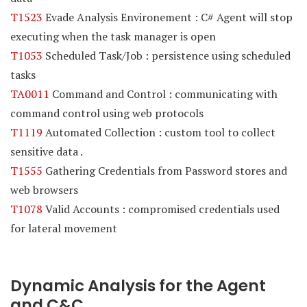
T1523
Evade Analysis Environement : C# Agent will stop
executing when the task manager is open
T1053
Scheduled Task/Job : persistence using scheduled
tasks
TA0011
Command and Control : communicating with
command control using web protocols
T1119
Automated Collection : custom tool to collect
sensitive data .
T1555
Gathering Credentials from Password stores and
web browsers
T1078
Valid Accounts : compromised credentials used
for lateral movement
Dynamic Analysis for the Agent
and C&C