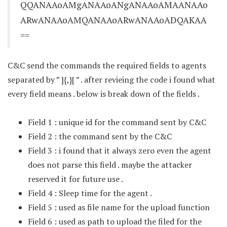
QQANAAoAMgANAAoANgANAAoAMAANAAo
ARwANAAoAMQANAAoARwANAAoADQAKAA
==
C&C send the commands the required fields to agents
separated by ” ]{,}[ ” . after revieing the code i found what
every field means . below is break down of the fields .
Field 1 : unique id for the command sent by C&C
Field 2 : the command sent by the C&C
Field 3 : i found that it always zero even the agent
does not parse this field . maybe the attacker
reserved it for future use .
Field 4 : Sleep time for the agent .
Field 5 : used as file name for the upload function
Field 6 : used as path to upload the filed for the