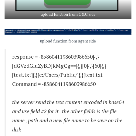
upload function from C&C side
upload function from agent side
response = -8586041198603986650]{,}
[dGVzdGluZyBDJkMgCg==]{,}[0]{,}[60]{,}
[test.txt]{,}[c:/Users/Public/]{,}[test.txt
Command = -8586041198603986650
the server send the text content encoded in base64
and use field #2 for it . the other fields is the file
name , path and a new file name to be save on the
disk