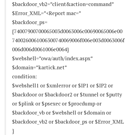
$backdoor_vb2=”client&action=command”
$Error_XML=”<Report mac=”
$backdoor_ps=
{74007900700065003d0063006c00690065006e00
7400260061006300740069006f006e003d0063006f
006d006d0061006e0064}
$webshell=”owa/auth/index.aspx”
$domain=”kartick.net”
condition:
$webshell1 or $xmlerror or $IP1 or $IP2 or
$backdoor or $backdoor2 or $tunnel or $putty
or $plink or $psexec or $procdump or
$backdoor_vb or $webshell or $domain or
$backdoor_vb2 or $backdoor_ps or $Error_XML
}