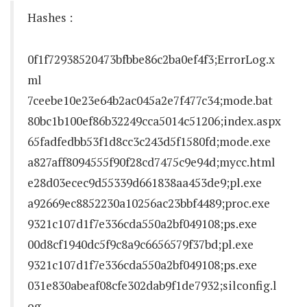
Hashes :
0f1f72938520473bfbbe86c2ba0ef4f3;ErrorLog.x
ml
7ceebe10e23e64b2ac045a2e7f477c34;mode.bat
80bc1b100ef86b32249cca5014c51206;index.aspx
65fadfedbb53f1d8cc3c243d5f1580fd;mode.exe
a827aff8094555f90f28cd7475c9e94d;mycc.html
e28d03ecec9d55339d661838aa453de9;pl.exe
a92669ec8852230a10256ac23bbf4489;proc.exe
9321c107d1f7e336cda550a2bf049108;ps.exe
00d8cf1940dc5f9c8a9c6656579f37bd;pl.exe
9321c107d1f7e336cda550a2bf049108;ps.exe
031e830abeaf08cfe302dab9f1de7932;silconfig.l
og