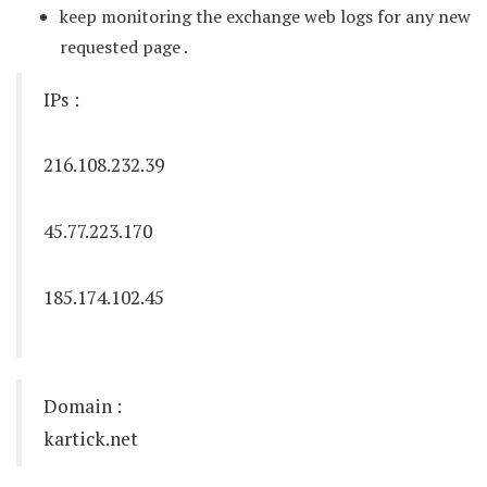
keep monitoring the exchange web logs for any new
requested page .
IPs :
216.108.232.39
45.77.223.170
185.174.102.45
Domain :
kartick.net