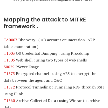
Mapping the attack to MITRE
framework .
TA0007
Discovery : ( AD account enumeration , ARP
table enumeration )
T1003
OS Credential Dumping : using Procdump
T1505
Web shell : using two types of web shells
S0029
PSexec Usage
T1573
Encrypted channel : using AES to encrpyt the
data between the agent and C&C
T1572
Protocol Tunneling : Tunneling RDP through SSH
using Plink
T1560
Archive Collected Data : using Winrar to archive
data