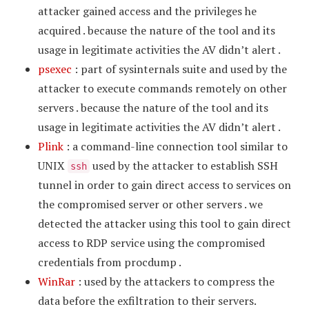
attacker gained access and the privileges he
acquired . because the nature of the tool and its
usage in legitimate activities the AV didn’t alert .
psexec
: part of sysinternals suite and used by the
attacker to execute commands remotely on other
servers . because the nature of the tool and its
usage in legitimate activities the AV didn’t alert .
Plink
: a command-line connection tool similar to
UNIX
used by the attacker to establish SSH
ssh
tunnel in order to gain direct access to services on
the compromised server or other servers . we
detected the attacker using this tool to gain direct
access to RDP service using the compromised
credentials from procdump .
WinRar
: used by the attackers to compress the
data before the exfiltration to their servers.