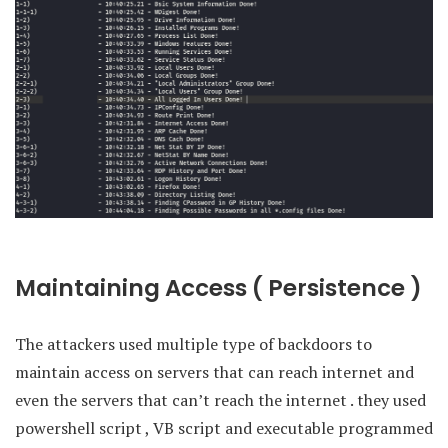
Maintaining Access ( Persistence )
The attackers used multiple type of backdoors to
maintain access on servers that can reach internet and
even the servers that can’t reach the internet . they used
powershell script , VB script and executable programmed