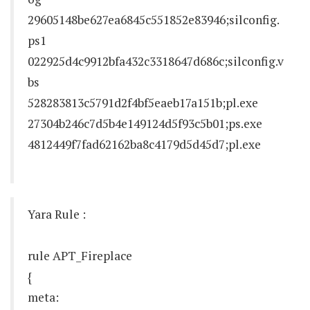
29605148be627ea6845c551852e83946;silconfig.
ps1
022925d4c9912bfa432c3318647d686c;silconfig.v
bs
528283813c5791d2f4bf5eaeb17a151b;pl.exe
27304b246c7d5b4e149124d5f93c5b01;ps.exe
4812449f7fad62162ba8c4179d5d45d7;pl.exe
Yara Rule :
rule APT_Fireplace
{
meta: