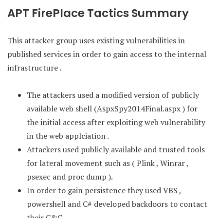
APT FirePlace Tactics Summary
This attacker group uses existing vulnerabilities in
published services in order to gain access to the internal
infrastructure .
The attackers used a modified version of publicly
available web shell (AspxSpy2014Final.aspx ) for
the initial access after exploiting web vulnerability
in the web applciation .
Attackers used publicly available and trusted tools
for lateral movement such as ( Plink , Winrar ,
psexec and proc dump ).
In order to gain persistence they used VBS ,
powershell and C# developed backdoors to contact
their C&C .