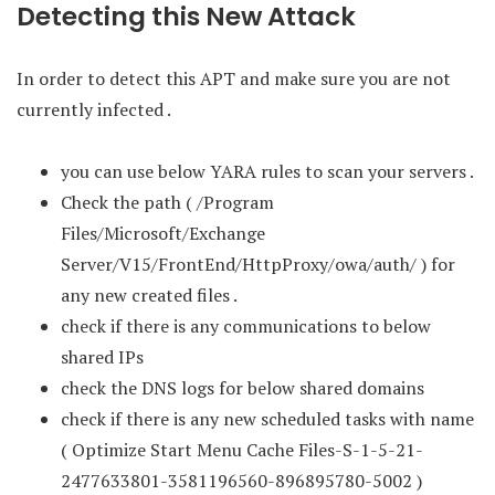
Detecting this New Attack
In order to detect this APT and make sure you are not
currently infected .
you can use below YARA rules to scan your servers .
Check the path ( /Program
Files/Microsoft/Exchange
Server/V15/FrontEnd/HttpProxy/owa/auth/ ) for
any new created files .
check if there is any communications to below
shared IPs
check the DNS logs for below shared domains
check if there is any new scheduled tasks with name
( Optimize Start Menu Cache Files-S-1-5-21-
2477633801-3581196560-896895780-5002 )