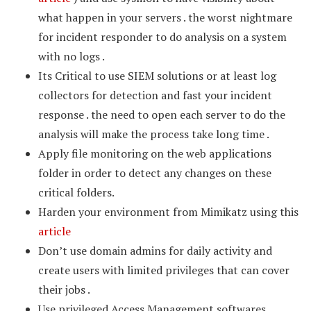
what happen in your servers . the worst nightmare
for incident responder to do analysis on a system
with no logs .
Its Critical to use SIEM solutions or at least log
collectors for detection and fast your incident
response . the need to open each server to do the
analysis will make the process take long time .
Apply file monitoring on the web applications
folder in order to detect any changes on these
critical folders.
Harden your environment from Mimikatz using this
article
Don’t use domain admins for daily activity and
create users with limited privileges that can cover
their jobs .
Use privileged Access Management softwares