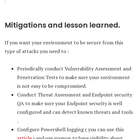
Mitigations and lesson learned.
If you want your environment to be secure from this
type of attacks you need to :
Periodically conduct Vulnerability Assessment and
Penetration Tests to make sure your environment
is not easy to be compromised.
Conduct Threat Assessment and Endpoint security
QA to make sure your Endpoint security is well
configured and can detect known threats and tools
.
Configure Powershell logging ( you can use this
article
) and use sysmon to have visibility about