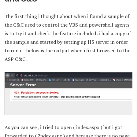
The first thing i thought about when i found a sample of
the C&C used to control the VBS and powershell agents
is to try it and check the feature included . i had a copy of
the sample and started by setting up IIS server in order
to run it . below is the output when i first browsed to the
ASP C&C .
As you can see , i tried to open ( index.aspx ) but i got
forwarded to ( ?ndex.aspx ) and because there is no page