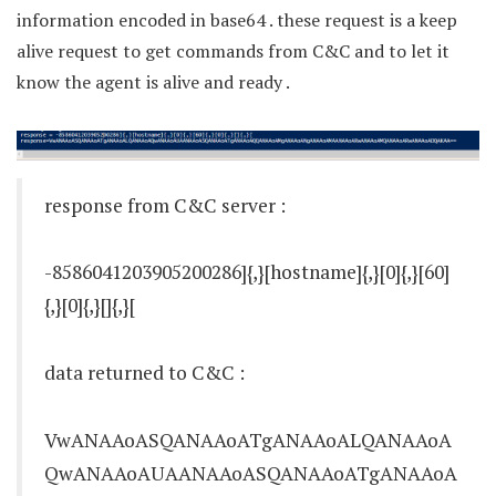
information encoded in base64 . these request is a keep
alive request to get commands from C&C and to let it
know the agent is alive and ready .
response from C&C server :
-8586041203905200286]{,}[hostname]{,}[0]{,}[60]
{,}[0]{,}[]{,}[
data returned to C&C :
VwANAAoASQANAAoATgANAAoALQANAAoA
QwANAAoAUAANAAoASQANAAoATgANAAoA