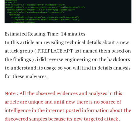
Estimated Reading Time:
14
minutes
In this article am revealing technical details about a new
attack group ( FIREPLACE APT as i named them based on
the findings ) . i did reverse engineering on the backdoors
to understand its usage so you will find in details analysis
for these malwares .
Note : All the observed evidences and analyzes in this
article are unique and until now there is no source of
intelligence in the internet posted information about the
discovered samples because its new targeted attack .