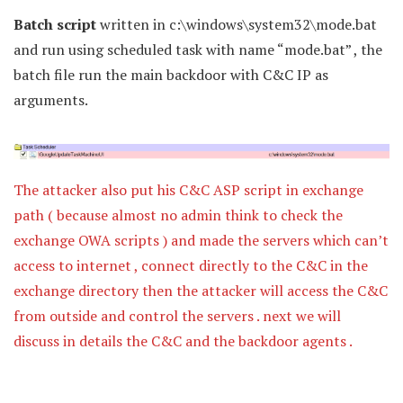
Batch script
written in c:\windows\system32\mode.bat
and run using scheduled task with name “mode.bat” , the
batch file run the main backdoor with C&C IP as
arguments.
The attacker also put his C&C ASP script in exchange
path ( because almost no admin think to check the
exchange OWA scripts ) and made the servers which can’t
access to internet , connect directly to the C&C in the
exchange directory then the attacker will access the C&C
from outside and control the servers . next we will
discuss in details the C&C and the backdoor agents .