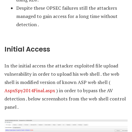
Despite these OPSEC failures still the attackers
managed to gain access for a long time without
detection .
Initial Access
In the initial access the attacker exploited file upload
vulnerability in order to upload his web shell . the web
shell is modified version of known ASP web shell (
AspxSpy2014Final.aspx
) in order to bypass the AV
detection . below screenshots from the web shell control
panel .