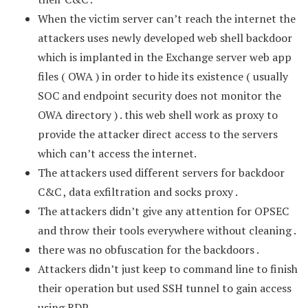
When the victim server can’t reach the internet the
attackers uses newly developed web shell backdoor
which is implanted in the Exchange server web app
files ( OWA ) in order to hide its existence ( usually
SOC and endpoint security does not monitor the
OWA directory ) . this web shell work as proxy to
provide the attacker direct access to the servers
which can’t access the internet.
The attackers used different servers for backdoor
C&C , data exfiltration and socks proxy .
The attackers didn’t give any attention for OPSEC
and throw their tools everywhere without cleaning .
there was no obfuscation for the backdoors .
Attackers didn’t just keep to command line to finish
their operation but used SSH tunnel to gain access
using RDP.