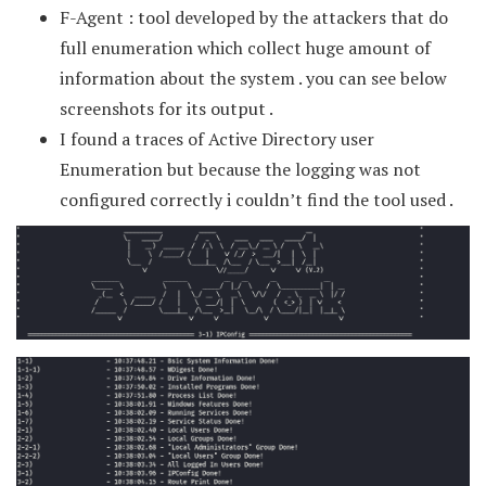
F-Agent : tool developed by the attackers that do
full enumeration which collect huge amount of
information about the system . you can see below
screenshots for its output .
I found a traces of Active Directory user
Enumeration but because the logging was not
configured correctly i couldn’t find the tool used .