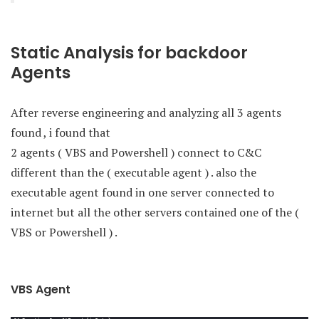
Static Analysis for backdoor
Agents
After reverse engineering and analyzing all 3 agents
found , i found that
2 agents ( VBS and Powershell ) connect to C&C
different than the ( executable agent ) . also the
executable agent found in one server connected to
internet but all the other servers contained one of the (
VBS or Powershell ) .
VBS Agent